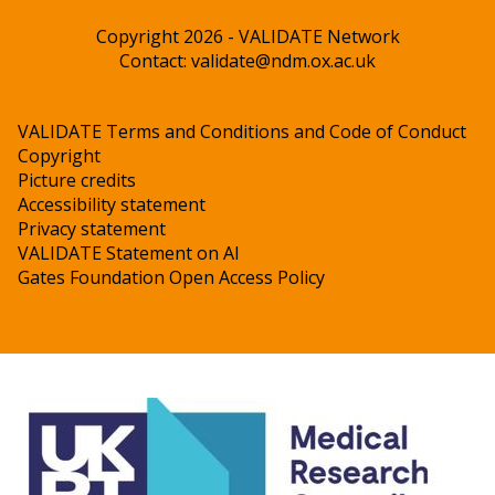
Copyright 2026 - VALIDATE Network
Contact:
validate@ndm.ox.ac.uk
VALIDATE Terms and Conditions and Code of Conduct
Copyright
Picture credits
Accessibility statement
Privacy statement
VALIDATE Statement on AI
Gates Foundation Open Access Policy