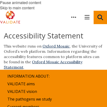
Pause animated content
Skip to main content
Accessibility Statement
This website runs on
Oxford Mosaic
, the University of
Oxford’s web platform. Information regarding the
accessibility features common to platform sites can
be found in the
Oxford Mosaic Accessibility
Statement
.
INFORMATION ABOUT:
VALIDATE aims
VALIDATE vision
The pathogens we study
Current members