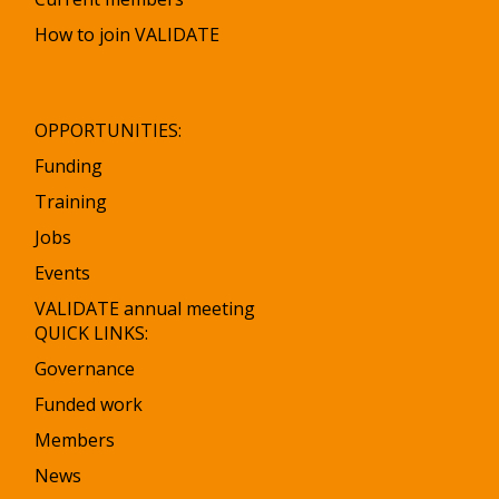
How to join VALIDATE
OPPORTUNITIES:
Funding
Training
Jobs
Events
VALIDATE annual meeting
QUICK LINKS:
Governance
Funded work
Members
News