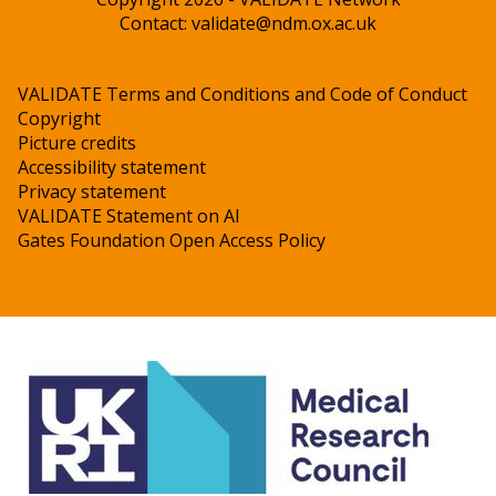
Contact:
validate@ndm.ox.ac.uk
VALIDATE Terms and Conditions and Code of Conduct
Copyright
Picture credits
Accessibility statement
Privacy statement
VALIDATE Statement on AI
Gates Foundation Open Access Policy