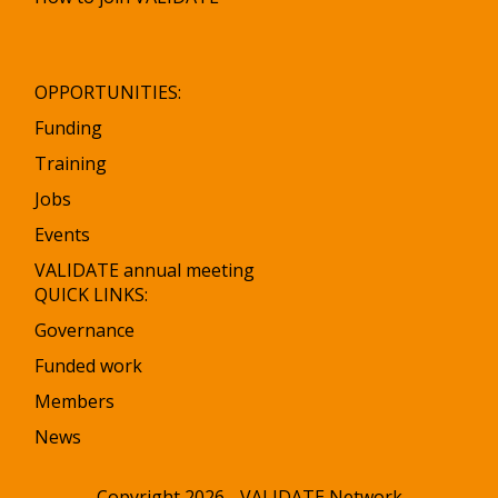
OPPORTUNITIES:
Funding
Training
Jobs
Events
VALIDATE annual meeting
QUICK LINKS:
Governance
Funded work
Members
News
Copyright 2026 - VALIDATE Network