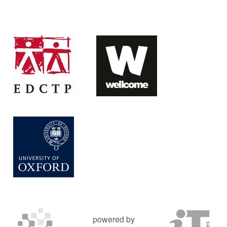
powered by