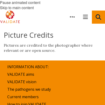
Pause animated content
Skip to main content
Picture Credits
Pictures are credited to the photographer where
relevant or are open source.
INFORMATION ABOUT:
VALIDATE aims
VALIDATE vision
The pathogens we study
Current members
How to join VALIDATE