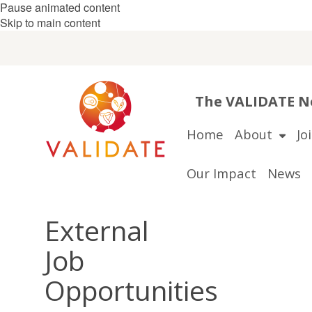
Pause animated content
Skip to main content
The VALIDATE Ne
Home
About
Jo
Our Impact
News
External
Job
Opportunities