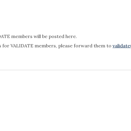
IDATE members will be posted here.
ties for VALIDATE members, please forward them to
validat