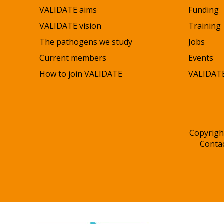
VALIDATE aims
Funding
VALIDATE vision
Training
The pathogens we study
Jobs
Current members
Events
How to join VALIDATE
VALIDATE
Copyrigh
Conta