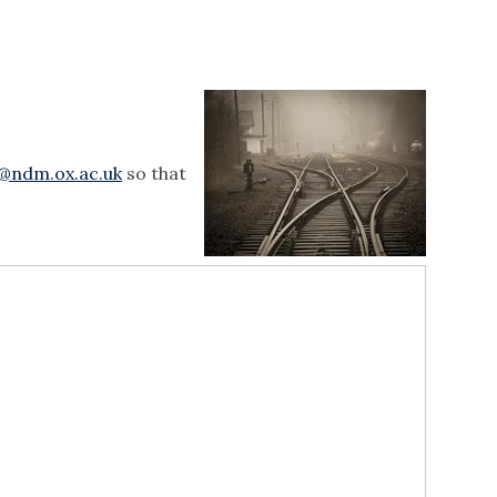
e@ndm.ox.ac.uk
so that