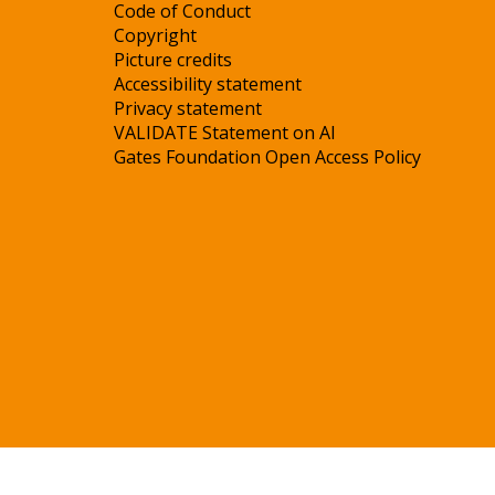
Code of Conduct
Copyright
Picture credits
Accessibility statement
Privacy statement
VALIDATE Statement on AI
Gates Foundation Open Access Policy