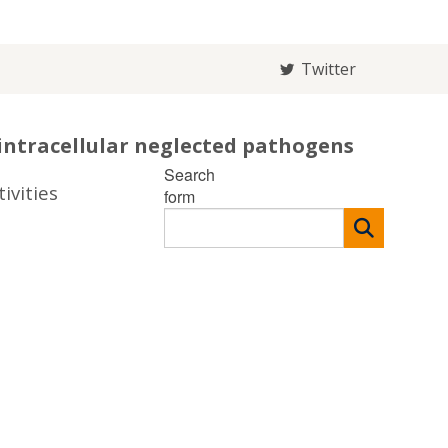
Twitter
intracellular neglected pathogens
Search
ivities
form