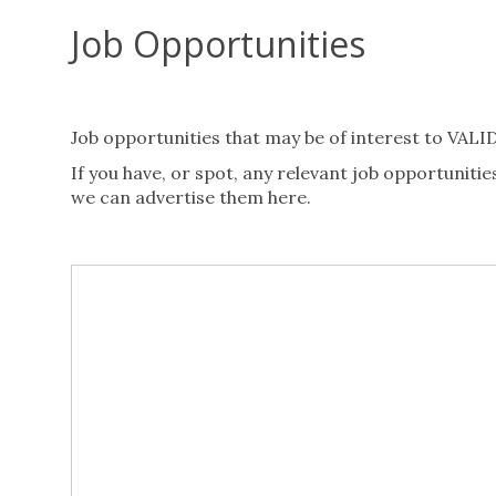
Job Opportunities
Job opportunities that may be of interest to VAL
If you have, or spot, any relevant job opportuni
we can advertise them here.