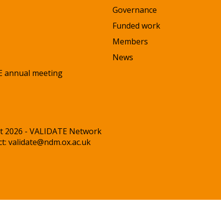
Governance
Funded work
Members
News
 annual meeting
t 2026 - VALIDATE Network
ct:
validate@ndm.ox.ac.uk