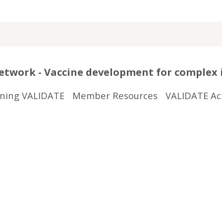
twork - Vaccine development for complex 
ining VALIDATE
Member Resources
VALIDATE Act