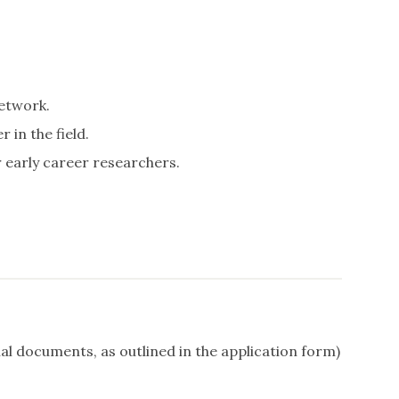
etwork.
in the field.
 early career researchers.
al documents, as outlined in the application form)