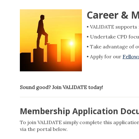
Career & 
• VALIDATE supports re
• Undertake CPD focu
• Take advantage of 
• Apply for our
Fello
Sound good? Join VALIDATE today!
Membership Application Do
To join VALIDATE simply complete this application
via the portal below.