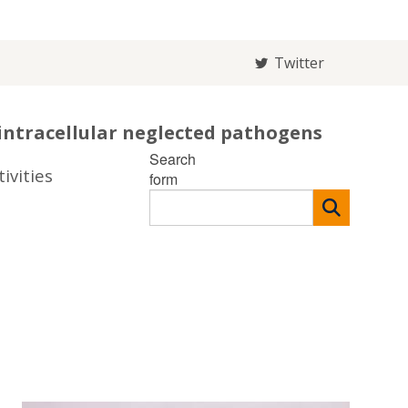
Twitter
intracellular neglected pathogens
Search
ivities
form