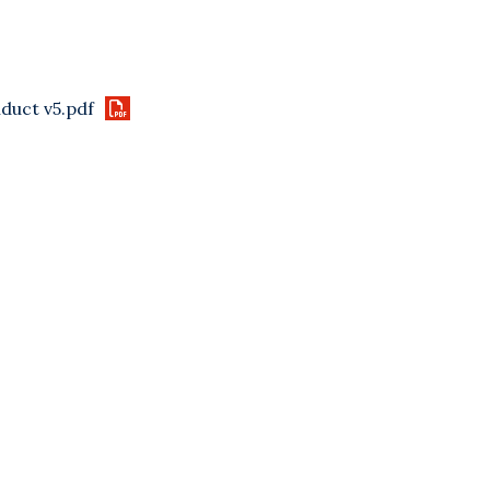
duct v5.pdf