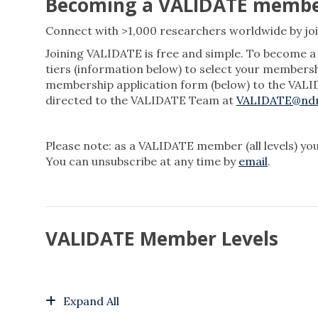
Becoming a VALIDATE memb
Connect with >1,000 researchers worldwide by jo
Joining VALIDATE is free and simple. To become
tiers (information below) to select your members
membership application form (below) to the VALID
directed to the VALIDATE Team at
VALIDATE@ndm
Please note: as a VALIDATE member (all levels) you
You can unsubscribe at any time by
email
.
VALIDATE Member Levels
Expand All