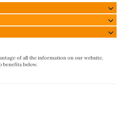
ntage of all the information on our website,
 benefits below.