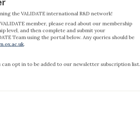
er
ining the VALIDATE international R&D network!
 a VALIDATE member, please read about our membership
hip level, and then complete and submit your
ATE Team using the portal below. Any queries should be
.ox.ac.uk
.
 can opt in to be added to our newsletter subscription list