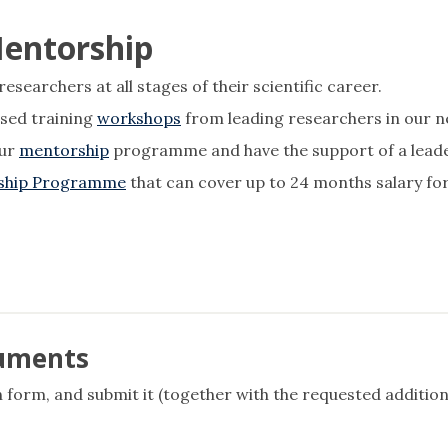
Mentorship
searchers at all stages of their scientific career.
sed training
workshops
from leading researchers in our n
our
mentorship
programme and have the support of a leader 
wship Programme
that can cover up to 24 months salary for
cuments
 form, and submit it (together with the requested addition