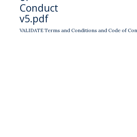
Conduct
v5.pdf
VALIDATE Terms and Conditions and Code of Con