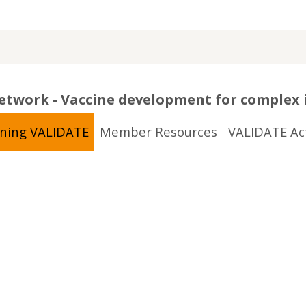
twork - Vaccine development for complex 
ining VALIDATE
Member Resources
VALIDATE Act