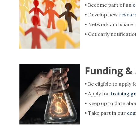
• ​​​​​Become part of an
e
• Develop new
researc
• Network and share 
• Get early notificati
Funding &
• Be eligible to apply 
• Apply for
training g
• Keep up to date abo
• Take part in our
equ