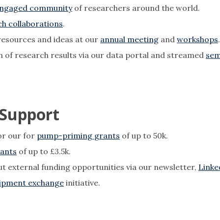
ngaged community
of researchers around the world.
h collaborations
.
resources and ideas at our
annual meeting
and
workshops
on of research results via our data portal and streamed
sem
 Support
for our for
pump-priming grants
of up to 50k.
rants
of up to £3.5k.
ut external funding opportunities via our newsletter,
Linke
ipment exchange
initiative.