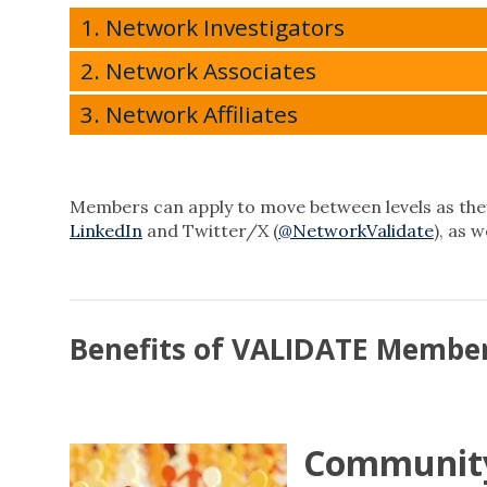
1. Network Investigators
2. Network Associates
3. Network Affiliates
Members can apply to move between levels as they
LinkedIn
and Twitter/X (
@NetworkValidate
), as 
Benefits of VALIDATE Membe
Community