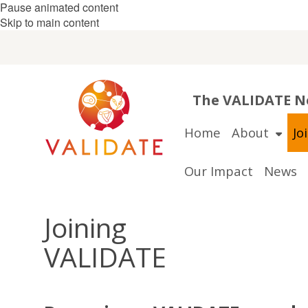
Pause animated content
Skip to main content
The VALIDATE Ne
Home
About
Jo
Our Impact
News
Joining
VALIDATE