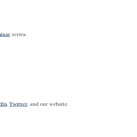
.
inar
series.
dIn
,
Twitter
, and our website.