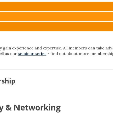
 gain experience and expertise. All members can take adva
well as our
seminar series
- find out about more membership
rship
 & Networking