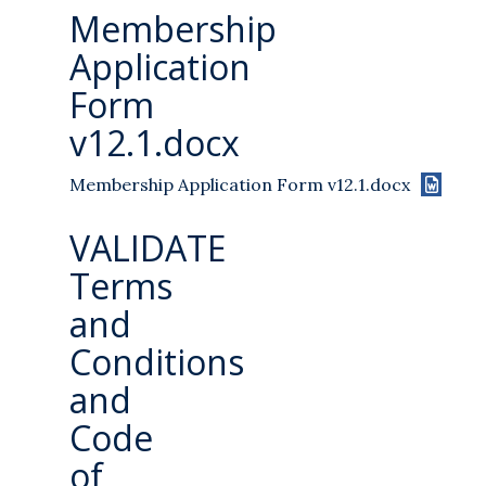
Membership
Application
Form
v12.1.docx
Membership Application Form v12.1.docx
VALIDATE
Terms
and
Conditions
and
Code
of