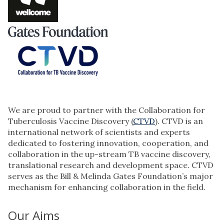
We are proud to partner with the Collaboration for
Tuberculosis Vaccine Discovery (
CTVD
). CTVD is an
international network of scientists and experts
dedicated to fostering innovation, cooperation, and
collaboration in the up-stream TB vaccine discovery,
translational research and development space. CTVD
serves as the Bill & Melinda Gates Foundation’s major
mechanism for enhancing collaboration in the field.
Our Aims