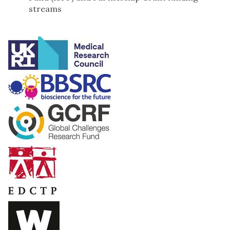
streams