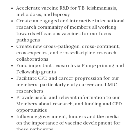
Accelerate vaccine R&D for TB, leishmaniasis,
melioidosis, and leprosy
Create an engaged and interactive international
research community of members all working
towards efficacious vaccines for our focus
pathogens
Create new cross-pathogen, cross-continent,
cross-species, and cross-discipline research
collaborations
Fund important research via Pump-priming and
Fellowship grants
Facilitate CPD and career progression for our
members, particularly early career and LMIC
researchers
Provide useful and relevant information to our
Members about research, and funding and CPD
opportunities
Influence government, funders and the media
on the importance of vaccine development for
these pathogens