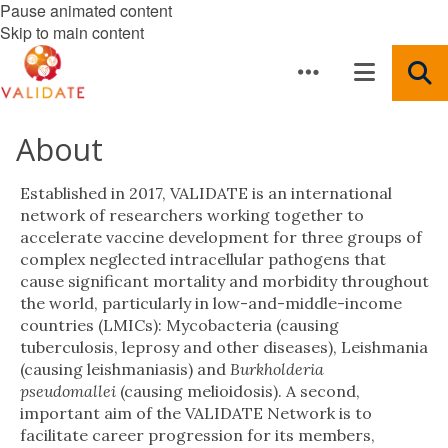
Pause animated content
Skip to main content
About
Established in 2017, VALIDATE is an international
network of researchers working together to
accelerate vaccine development for three groups of
complex neglected intracellular pathogens that
cause significant mortality and morbidity throughout
the world, particularly in low-and-middle-income
countries (LMICs): Mycobacteria (causing
tuberculosis, leprosy and other diseases), Leishmania
(causing leishmaniasis) and
Burkholderia
pseudomallei
(causing melioidosis). A second,
important aim of the VALIDATE Network is to
facilitate career progression for its members,