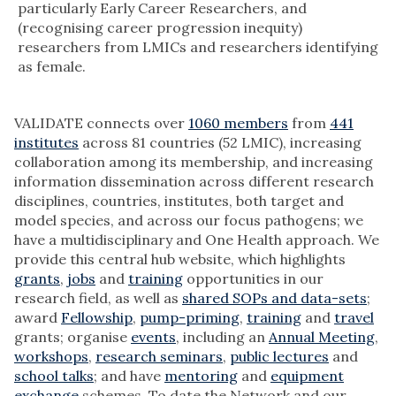
particularly Early Career Researchers, and
(recognising career progression inequity)
researchers from LMICs and researchers identifying
as female.
VALIDATE connects over
1060 members
from
441
institutes
across 81 countries (52 LMIC), increasing
collaboration among its membership, and increasing
information dissemination across different research
disciplines, countries, institutes, both target and
model species, and across our focus pathogens; we
have a multidisciplinary and One Health approach. We
provide this central hub website, which highlights
grants
,
jobs
and
training
opportunities in our
research field, as well as
shared SOPs and data-sets
;
award
Fellowship
,
pump-priming
,
training
and
travel
grants; organise
events
, including an
Annual Meeting
,
workshops
,
research seminars
,
public lectures
and
school talks
; and have
mentoring
and
equipment
exchange
schemes. To date the Network and our