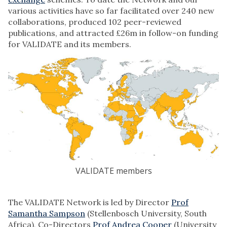
various activities have so far facilitated over 240 new
collaborations, produced 102 peer-reviewed
publications, and attracted £26m in follow-on funding
for VALIDATE and its members.
VALIDATE members
The VALIDATE Network is led by Director
Prof
Samantha Sampson
(Stellenbosch University, South
Africa), Co-Directors
Prof Andrea Cooper
(University