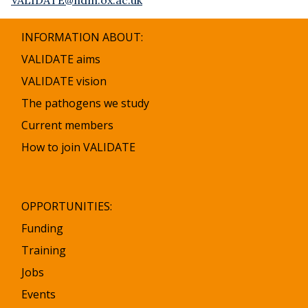
INFORMATION ABOUT:
VALIDATE aims
VALIDATE vision
The pathogens we study
Current members
How to join VALIDATE
OPPORTUNITIES:
Funding
Training
Jobs
Events