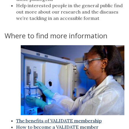
Help interested people in the general public find
out more about our research and the diseases
we’re tackling in an accessible format
Where to find more information
The benefits of VALIDATE membership
How to become a VALIDATE member