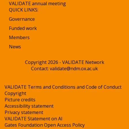
VALIDATE annual meeting
QUICK LINKS:
Governance
Funded work
Members
News
Copyright 2026 - VALIDATE Network
Contact:
validate@ndm.ox.ac.uk
VALIDATE Terms and Conditions and Code of Conduct
Copyright
Picture credits
Accessibility statement
Privacy statement
VALIDATE Statement on AI
Gates Foundation Open Access Policy