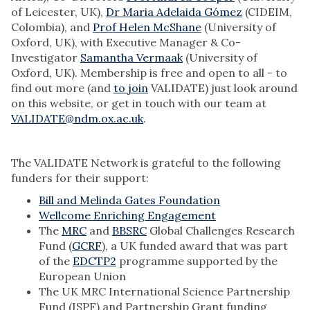
of Leicester, UK),
Dr Maria Adelaida Gómez
(CIDEIM,
Colombia), and
Prof Helen McShane
(University of
Oxford, UK), with Executive Manager & Co-
Investigator
Samantha Vermaak
(University of
Oxford, UK). Membership is free and open to all - to
find out more (and
to join
VALIDATE) just look around
on this website, or get in touch with our team at
VALIDATE@ndm.ox.ac.uk
.
The VALIDATE Network is grateful to the following
funders for their support:
Bill and Melinda Gates Foundation
Wellcome Enriching Engagement
The
MRC
and
BBSRC
Global Challenges Research
Fund (
GCRF
), a UK funded award that was part
of the
EDCTP2
programme supported by the
European Union
The UK MRC International Science Partnership
Fund (ISPF) and Partnership Grant funding