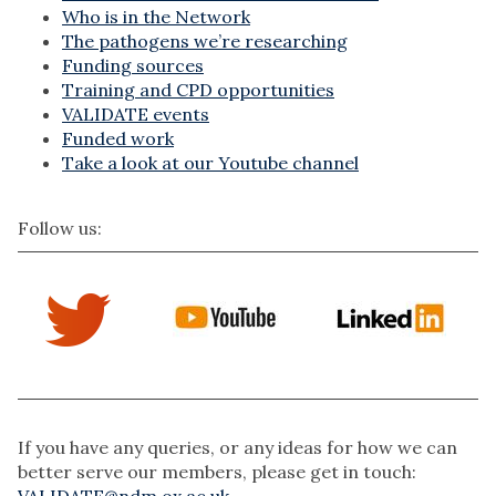
Who is in the Network
The pathogens we’re researching
Funding sources
Training and CPD opportunities
VALIDATE events
Funded work
Take a look at our Youtube channel
Follow us:
If you have any queries, or any ideas for how we can
better serve our members, please get in touch:
VALIDATE@ndm.ox.ac.uk