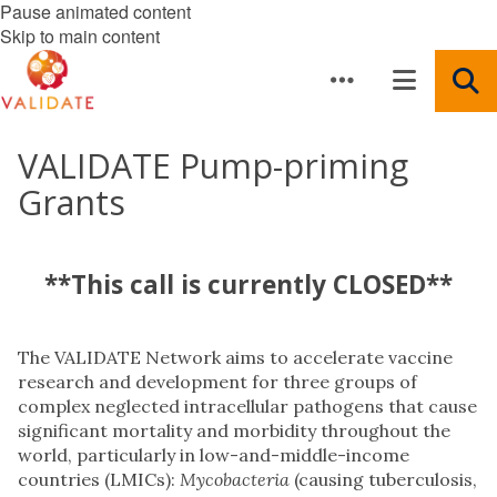
Pause animated content
Skip to main content
VALIDATE Pump-priming
Grants
**This call is currently CLOSED**
The VALIDATE Network aims to accelerate vaccine
research and development for three groups of
complex neglected intracellular pathogens that cause
significant mortality and morbidity throughout the
world, particularly in low-and-middle-income
countries (LMICs):
Mycobacteria
(causing tuberculosis,