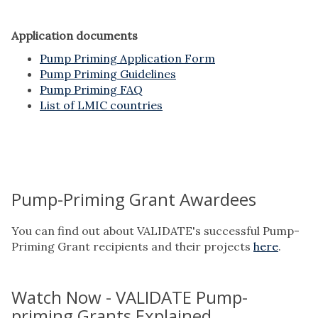
Application documents
Pump Priming Application Form
Pump Priming Guidelines
Pump Priming FAQ
List of LMIC countries
Pump-Priming Grant Awardees
You can find out about VALIDATE's successful Pump-
Priming Grant recipients and their projects
here
.
Watch Now - VALIDATE Pump-
priming Grants Explained