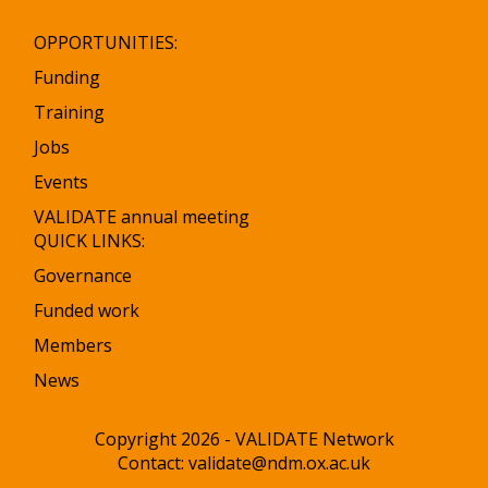
OPPORTUNITIES:
Funding
Training
Jobs
Events
VALIDATE annual meeting
QUICK LINKS:
Governance
Funded work
Members
News
Copyright 2026 - VALIDATE Network
Contact:
validate@ndm.ox.ac.uk