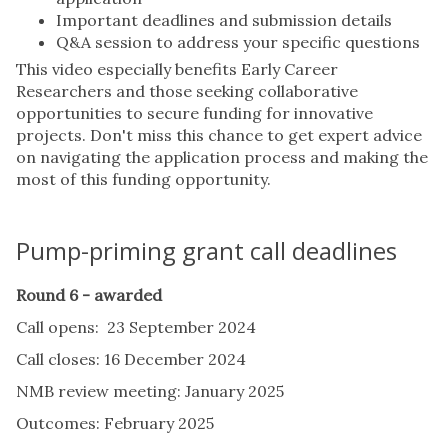
Important deadlines and submission details
Q&A session to address your specific questions
This video especially benefits Early Career
Researchers and those seeking collaborative
opportunities to secure funding for innovative
projects. Don't miss this chance to get expert advice
on navigating the application process and making the
most of this funding opportunity.
Pump-priming grant call deadlines
Round 6 - awarded
Call opens: 23 September 2024
Call closes: 16 December 2024
NMB review meeting: January 2025
Outcomes: February 2025