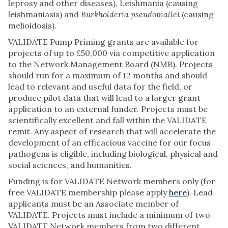
leprosy and other diseases), Leishmania (causing
leishmaniasis) and
Burkholderia pseudomallei
(causing
melioidosis).
VALIDATE Pump Priming grants are available for
projects of up to £50,000 via competitive application
to the Network Management Board (NMB). Projects
should run for a maximum of 12 months and should
lead to relevant and useful data for the field, or
produce pilot data that will lead to a larger grant
application to an external funder. Projects must be
scientifically excellent and fall within the VALIDATE
remit. Any aspect of research that will accelerate the
development of an efficacious vaccine for our focus
pathogens is eligible, including biological, physical and
social sciences, and humanities.
Funding is for VALIDATE Network members only (for
free VALIDATE membership please apply
here
). Lead
applicants must be an Associate member of
VALIDATE. Projects must include a minimum of two
VALIDATE Network members from two different