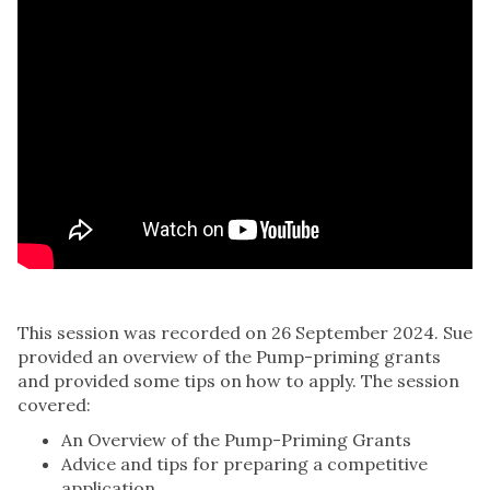
This session was recorded on 26 September 2024. Sue
provided an overview of the Pump-priming grants
and provided some tips on how to apply. The session
covered:
An Overview of the Pump-Priming Grants
Advice and tips for preparing a competitive
application