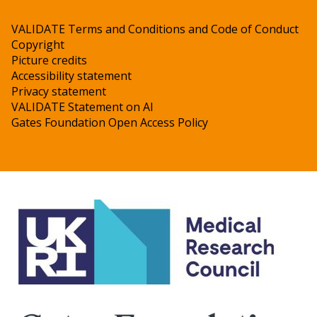
VALIDATE Terms and Conditions and Code of Conduct
Copyright
Picture credits
Accessibility statement
Privacy statement
VALIDATE Statement on AI
Gates Foundation Open Access Policy