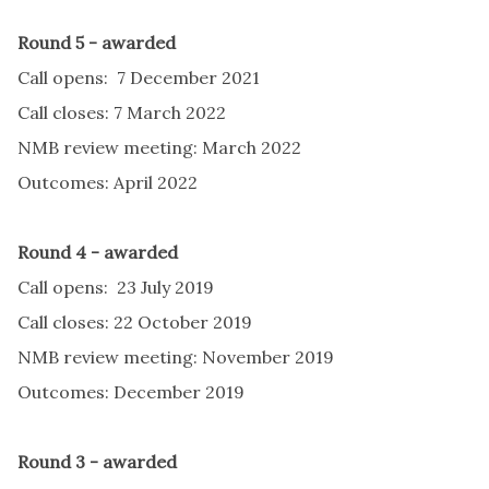
Round 5 - awarded
Call opens: 7 December 2021
Call closes: 7 March 2022
NMB review meeting: March 2022
Outcomes: April 2022
Round 4 - awarded
Call opens: 23 July 2019
Call closes: 22 October 2019
NMB review meeting: November 2019
Outcomes: December 2019
Round 3 - awarded