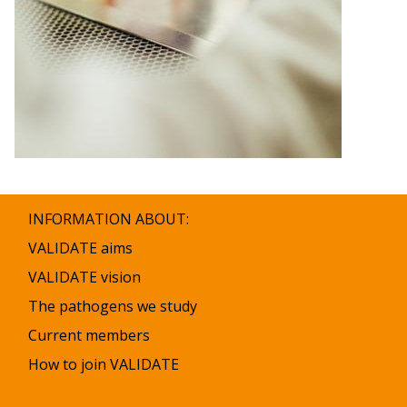
INFORMATION ABOUT:
VALIDATE aims
VALIDATE vision
The pathogens we study
Current members
How to join VALIDATE