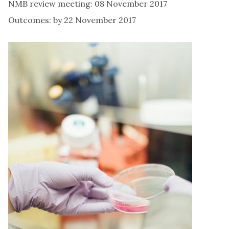
NMB review meeting: 08 November 2017
Outcomes: by 22 November 2017