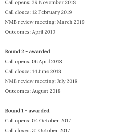
Call opens: 29 November 2018
Call closes: 12 February 2019
NMB review meeting: March 2019
Outcomes: April 2019
Round 2 - awarded
Call opens: 06 April 2018
Call closes: 14 June 2018
NMB review meeting: July 2018
Outcomes: August 2018
Round 1 - awarded
Call opens: 04 October 2017
Call closes: 31 October 2017