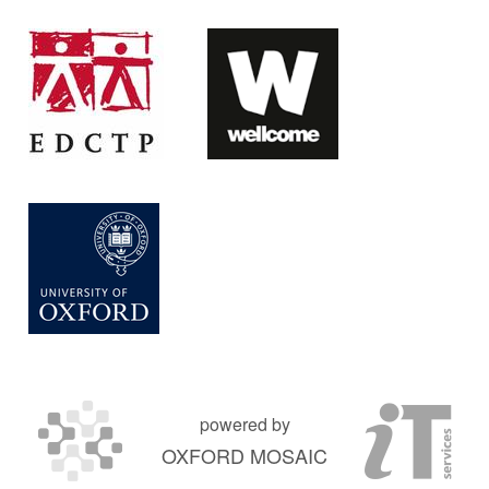
powered by
OXFORD MOSAIC