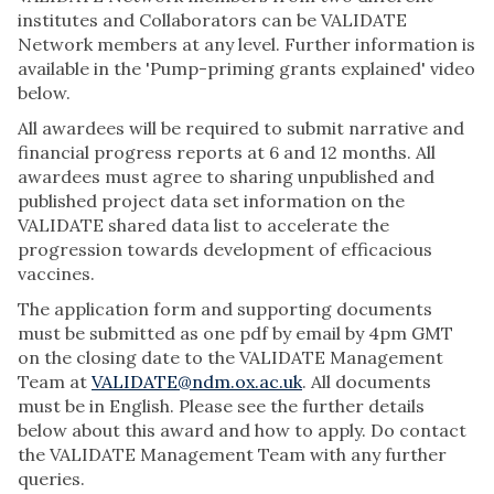
institutes and Collaborators can be VALIDATE
Network members at any level. Further information is
available in the 'Pump-priming grants explained' video
below.
All awardees will be required to submit narrative and
financial progress reports at 6 and 12 months. All
awardees must agree to sharing unpublished and
published project data set information on the
VALIDATE shared data list to accelerate the
progression towards development of efficacious
vaccines.
The application form and supporting documents
must be submitted as one pdf by email by 4pm GMT
on the closing date to the VALIDATE Management
Team at
VALIDATE@ndm.ox.ac.uk
. All documents
must be in English. Please see the further details
below about this award and how to apply. Do contact
the VALIDATE Management Team with any further
queries.