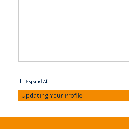
Expand All
Updating Your Profile