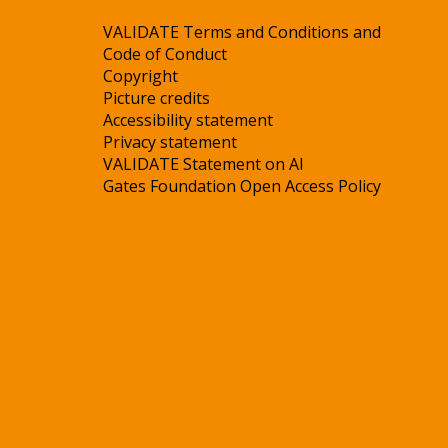
VALIDATE Terms and Conditions and
Code of Conduct
Copyright
Picture credits
Accessibility statement
Privacy statement
VALIDATE Statement on AI
Gates Foundation Open Access Policy