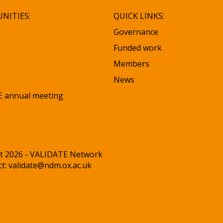
NITIES:
QUICK LINKS:
Governance
Funded work
Members
News
 annual meeting
t 2026 - VALIDATE Network
ct:
validate@ndm.ox.ac.uk