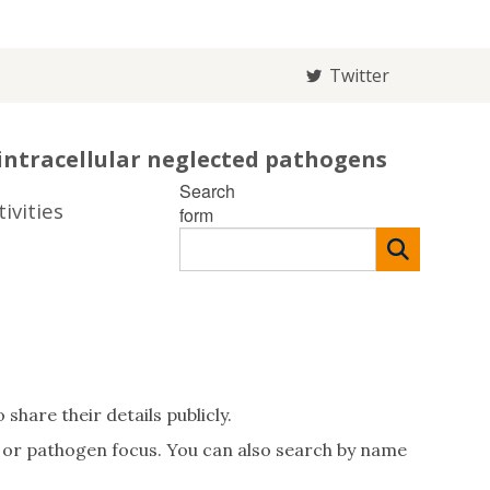
Twitter
intracellular neglected pathogens
Search
ivities
form
are their details publicly.
on, or pathogen focus. You can also search by name