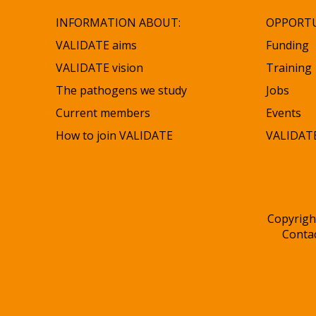
INFORMATION ABOUT:
OPPORTU
VALIDATE aims
Funding
VALIDATE vision
Training
The pathogens we study
Jobs
Current members
Events
How to join VALIDATE
VALIDATE
Copyrigh
Conta