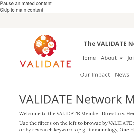
Pause animated content
Skip to main content
The VALIDATE Ne
Home
About
Jo
Our Impact
News
VALIDATE Network M
Welcome to the VALIDATE Member Directory. Here y
Use the filters on the left to browse by VALIDATE r
or by research keywords (e.g., immunology, One He