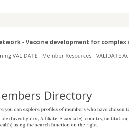
twork - Vaccine development for complex 
ining VALIDATE
Member Resources
VALIDATE Act
embers Directory
ou can explore profiles of members who have chosen to sh
ole (Investigator, Affiliate, Associate), country, instituti
alth) using the search function on the right.