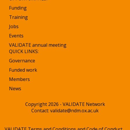
Funding
Training
Jobs
Events
VALIDATE annual meeting
QUICK LINKS:
Governance
Funded work
Members
News
Copyright 2026 - VALIDATE Network
Contact:
validate@ndm.ox.ac.uk
VALIDATE Terms and Conditions and Code of Conduct