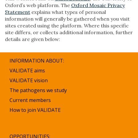
Oxford’s web platform. The
Oxford Mosaic Privacy
Statement
explains what types of personal
information will generally be gathered when you visit
sites created using the platform. Where this specific
site differs, or collects additional information, further
details are given below:
INFORMATION ABOUT:
VALIDATE aims
VALIDATE vision
The pathogens we study
Current members
How to join VALIDATE
OPPORTUNITIES: