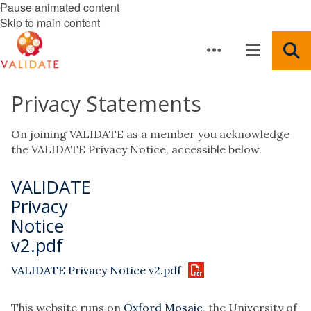
Pause animated content
Skip to main content
Privacy Statements
On joining VALIDATE as a member you acknowledge
the VALIDATE Privacy Notice, accessible below.
VALIDATE
Privacy
Notice
v2.pdf
VALIDATE Privacy Notice v2.pdf
This website runs on
Oxford Mosaic
, the University of