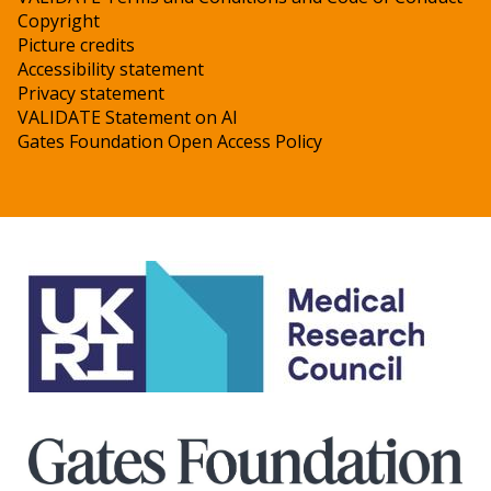
Copyright
Picture credits
Accessibility statement
Privacy statement
VALIDATE Statement on AI
Gates Foundation Open Access Policy