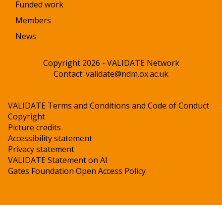
Funded work
Members
News
Copyright 2026 - VALIDATE Network
Contact:
validate@ndm.ox.ac.uk
VALIDATE Terms and Conditions and Code of Conduct
Copyright
Picture credits
Accessibility statement
Privacy statement
VALIDATE Statement on AI
Gates Foundation Open Access Policy