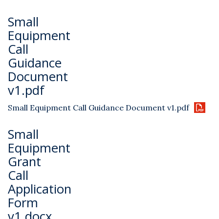
Small
Equipment
Call
Guidance
Document
v1.pdf
Small Equipment Call Guidance Document v1.pdf
Small
Equipment
Grant
Call
Application
Form
v1.docx