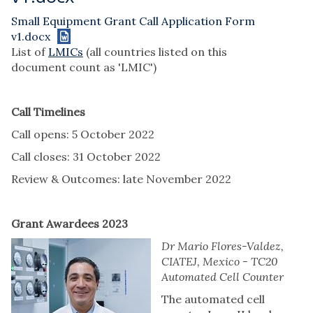
Small Equipment Grant Call Application Form
v1.docx
List of
LMICs
(all countries listed on this
document count as 'LMIC')
Call Timelines
Call opens: 5 October 2022
Call closes: 31 October 2022
Review & Outcomes: late November 2022
Grant Awardees 2023
Dr Mario Flores-Valdez,
CIATEJ, Mexico - TC20
Automated Cell Counter
The automated cell