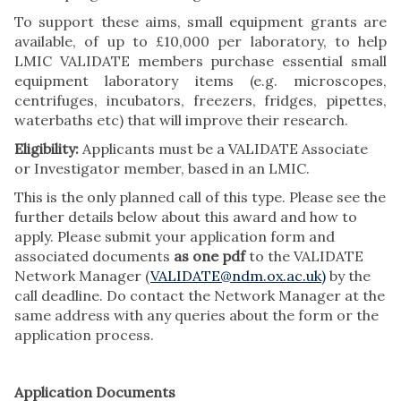
To support these aims, small equipment grants are
available, of up to £10,000 per laboratory, to help
LMIC VALIDATE members purchase essential small
equipment laboratory items (e.g. microscopes,
centrifuges, incubators, freezers, fridges, pipettes,
waterbaths etc) that will improve their research.
Eligibility:
Applicants must be a VALIDATE Associate
or Investigator member, based in an LMIC.
This is the only planned call of this type. Please see the
further details below about this award and how to
apply. Please submit your application form and
associated documents
as one pdf
to the VALIDATE
Network Manager (
VALIDATE@ndm.ox.ac.uk)
by the
call deadline. Do contact the Network Manager at the
same address with any queries about the form or the
application process.
Application Documents