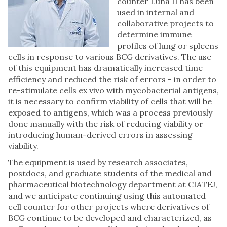
counter Luna II has been
used in internal and
collaborative projects to
determine immune
profiles of lung or spleens
cells in response to various BCG derivatives. The use
of this equipment has dramatically increased time
efficiency and reduced the risk of errors - in order to
re-stimulate cells ex vivo with mycobacterial antigens,
it is necessary to confirm viability of cells that will be
exposed to antigens, which was a process previously
done manually with the risk of reducing viability or
introducing human-derived errors in assessing
viability.
The equipment is used by research associates,
postdocs, and graduate students of the medical and
pharmaceutical biotechnology department at CIATEJ,
and we anticipate continuing using this automated
cell counter for other projects where derivatives of
BCG continue to be developed and characterized, as