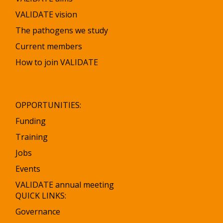
VALIDATE vision
The pathogens we study
Current members
How to join VALIDATE
OPPORTUNITIES:
Funding
Training
Jobs
Events
VALIDATE annual meeting
QUICK LINKS:
Governance