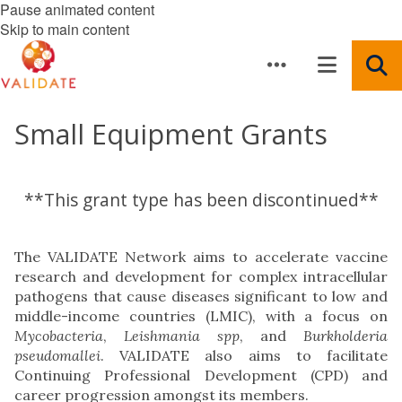
Pause animated content
Skip to main content
Small Equipment Grants
**This grant type has been discontinued**
The VALIDATE Network aims to accelerate vaccine
research and development for complex intracellular
pathogens that cause diseases significant to low and
middle-income countries (LMIC), with a focus on
Mycobacteria
,
Leishmania
spp
, and
Burkholderia
pseudomallei
. VALIDATE also aims to facilitate
Continuing Professional Development (CPD) and
career progression amongst its members.