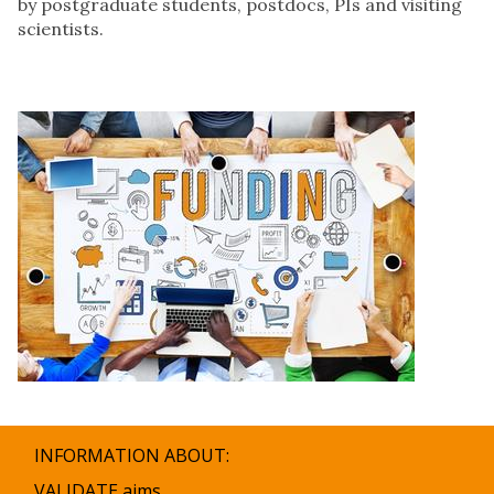
by postgraduate students, postdocs, PIs and visiting
scientists.
INFORMATION ABOUT:
VALIDATE aims