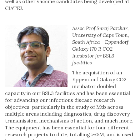
well as other vaccine candidates being developed at
CIATEJ.
Assoc Prof Suraj Parihar,
University of Cape Town,
South Africa - Eppendorf
Galaxy 170 R CO2
Incubator for BSL3
facilities
The acquisition of an
Eppendorf Galaxy CO2
incubator doubled
capacity in our BSL3 facilities and has been essential
for advancing our infectious disease research
objectives, particularly in the study of Mtb across
multiple areas including diagnostics, drug discovery,
transmission, mechanisms of action, and much more.
The equipment has been essential for four different
research projects to date, totalling >£5M, and is used