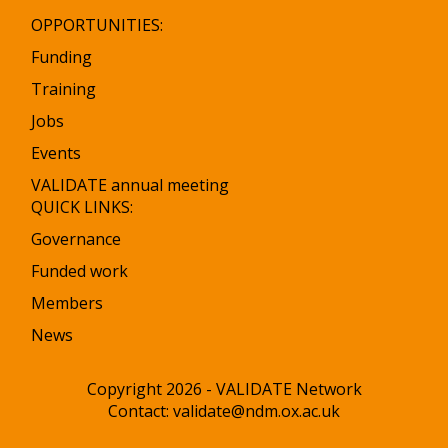
OPPORTUNITIES:
Funding
Training
Jobs
Events
VALIDATE annual meeting
QUICK LINKS:
Governance
Funded work
Members
News
Copyright 2026 - VALIDATE Network
Contact:
validate@ndm.ox.ac.uk