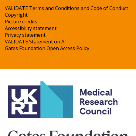
VALIDATE Terms and Conditions and Code of Conduct
Copyright
Picture credits
Accessibility statement
Privacy statement
VALIDATE Statement on AI
Gates Foundation Open Access Policy