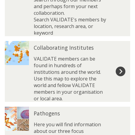
e
e
and perhaps form your next
t
t
collaboration.
w
w
Search VALIDATE's members by
o
o
location, research area, or
r
r
keyword
k
k
C
C
M
M
Collaborating Institutes
o
o
e
e
l
l
VALIDATE members can be
m
m
l
l
found in hundreds of
b
b
a
a
institutions around the world.
e
e
b
b
Use this map to explore the
r
r
o
o
world and fellow VALIDATE
s
s
r
r
members in your organisation
D
D
a
a
or local area.
i
i
t
t
r
r
P
P
i
i
e
e
Pathogens
a
a
n
n
c
c
t
t
g
g
Here you will find information
t
t
h
h
I
I
about our three focus
o
o