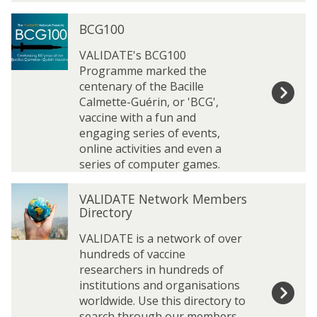
b
b
r
r
B
B
BCG100
a
a
C
C
r
r
G
G
VALIDATE's BCG100
y
y
1
1
Programme marked the
0
0
centenary of the Bacille
0
0
Calmette-Guérin, or 'BCG',
vaccine with a fun and
engaging series of events,
online activities and even a
series of computer games.
V
V
VALIDATE Network Members
A
A
Directory
L
L
I
I
VALIDATE is a network of over
D
D
hundreds of vaccine
A
A
researchers in hundreds of
T
T
institutions and organisations
E
E
worldwide. Use this directory to
N
N
search through our members