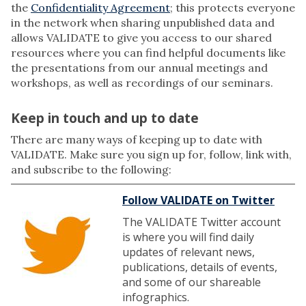
the
Confidentiality Agreement
; this protects everyone
in the network when sharing unpublished data and
allows VALIDATE to give you access to our shared
resources where you can find helpful documents like
the presentations from our annual meetings and
workshops, as well as recordings of our seminars.
Keep in touch and up to date
There are many ways of keeping up to date with
VALIDATE. Make sure you sign up for, follow, link with,
and subscribe to the following:
Follow VALIDATE on Twitter
The VALIDATE Twitter account
is where you will find daily
updates of relevant news,
publications, details of events,
and some of our shareable
infographics.