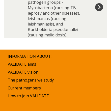
o
o
n
n
pathogen groups -
r
r
g
g
s
s
Mycobacteria (causing TB,
y
y
e
e
t
t
leprosy and other diseases),
n
n
i
i
leishmanias (causing
s
s
t
t
leishmaniasis), and
u
u
Burkholderia pseudomallei
t
t
(causing melioidosis).
e
e
s
s
INFORMATION ABOUT:
VALIDATE aims
VALIDATE vision
The pathogens we study
Current members
How to join VALIDATE