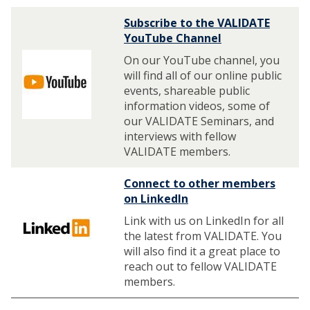
Subscribe to the VALIDATE
YouTube Channel
On our YouTube channel, you
will find all of our online public
events, shareable public
information videos, some of
our VALIDATE Seminars, and
interviews with fellow
VALIDATE members.
Connect to other members
on LinkedIn
Link with us on LinkedIn for all
the latest from VALIDATE. You
will also find it a great place to
reach out to fellow VALIDATE
members.