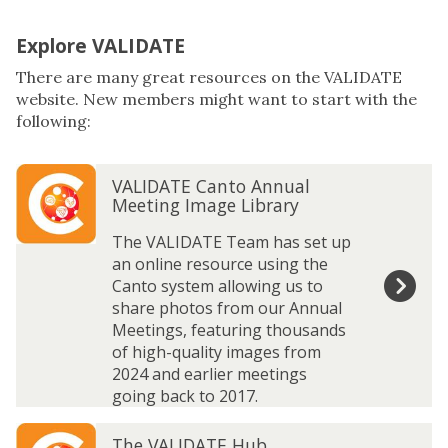
Explore VALIDATE
There are many great resources on the VALIDATE
website. New members might want to start with the
following:
The
V
V
VALIDATE Canto Annual
list
A
A
Meeting Image Library
was
L
L
updated
I
I
The VALIDATE Team has set up
D
D
an online resource using the
A
A
Canto system allowing us to
T
T
share photos from our Annual
E
E
Meetings, featuring thousands
C
C
of high-quality images from
a
a
2024 and earlier meetings
n
n
going back to 2017.
t
t
T
T
o
o
The VALIDATE Hub