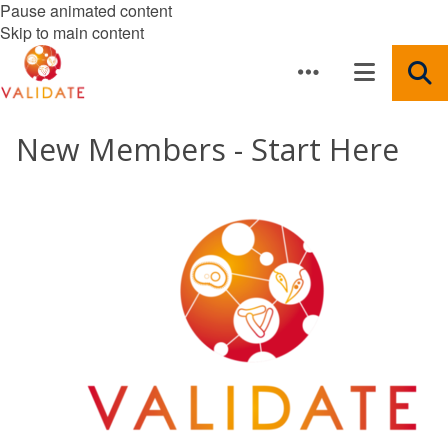
Pause animated content
Skip to main content
New Members - Start Here