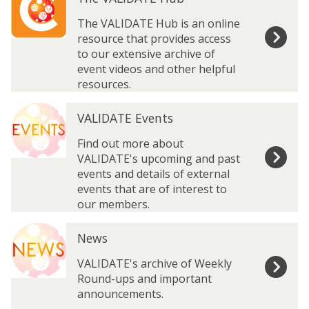
h
h
A
A
e
e
The VALIDATE Hub is an online
n
n
V
V
resource that provides access
n
n
A
A
to our extensive archive of
u
u
L
L
event videos and other helpful
a
a
I
I
resources.
l
l
D
D
M
M
V
V
A
A
e
e
VALIDATE Events
A
A
T
T
e
e
L
L
E
E
Find out more about
t
t
I
I
H
H
VALIDATE's upcoming and past
i
i
D
D
u
u
events and details of external
n
n
A
A
b
b
events that are of interest to
g
g
T
T
our members.
I
I
E
E
m
m
N
N
E
E
a
a
News
e
e
v
v
g
g
w
w
e
e
VALIDATE's archive of Weekly
e
e
s
s
n
n
Round-ups and important
L
L
t
t
announcements.
i
i
s
s