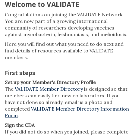
Welcome to VALIDATE
Congratulations on joining the VALIDATE Network.
You are now part of a growing international
community of researchers developing vaccines
against mycobacteria, leishmaniasis, and melioidosis.
Here you will find out what you need to do next and
find details of resources available to VALIDATE
members.
First steps
Set up your Member's Directory Profile
The
VALIDATE Member Directory
is designed so that
members can easily find new collaborators. If you
have not done so already, email us a photo and
completed
VALIDATE Member Directory Information
Form
.
Sign the CDA
If you did not do so when you joined, please complete