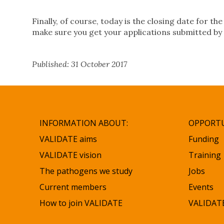
Finally, of course, today is the closing date for t
make sure you get your applications submitted by
Published: 31 October 2017
INFORMATION ABOUT:
OPPORTU
VALIDATE aims
Funding
VALIDATE vision
Training
The pathogens we study
Jobs
Current members
Events
How to join VALIDATE
VALIDATE