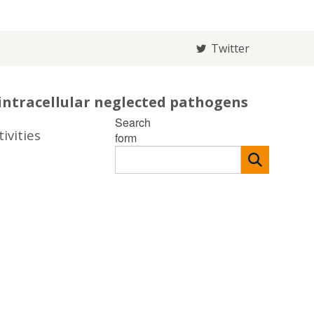
Twitter
intracellular neglected pathogens
Search
ivities
form