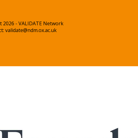
t 2026 - VALIDATE Network
ct:
validate@ndm.ox.ac.uk