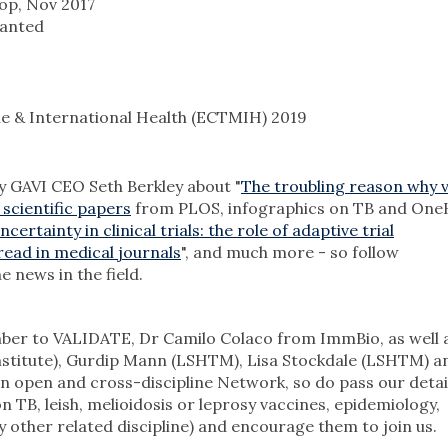
op, Nov 2017
wanted
e & International Health (ECTMIH) 2019
by GAVI CEO Seth Berkley about "
The troubling reason why 
 scientific papers
from PLOS, infographics on TB and OneH
ertainty in clinical trials: the role of adaptive trial
read in medical journals
", and much more - so follow
e news in the field.
er to VALIDATE, Dr Camilo Colaco from ImmBio, as well 
Institute), Gurdip Mann (LSHTM), Lisa Stockdale (LSHTM) a
 open and cross-discipline Network, so do pass our detai
 TB, leish, melioidosis or leprosy vaccines, epidemiology,
 other related discipline) and encourage them to join us.