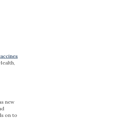
vaccines
ealth,
as new
nd
ls on to