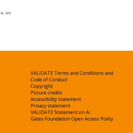
s, so
VALIDATE Terms and Conditions and
Code of Conduct
Copyright
Picture credits
Accessibility statement
Privacy statement
VALIDATE Statement on AI
Gates Foundation Open Access Policy