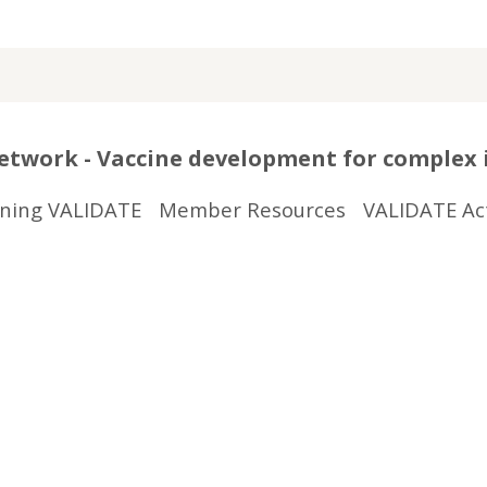
twork - Vaccine development for complex 
ining VALIDATE
Member Resources
VALIDATE Act