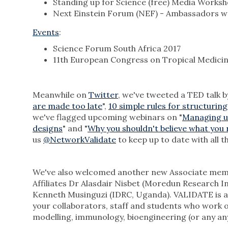
Standing up for Science (free) Media Worksh
Next Einstein Forum (NEF) - Ambassadors 
Events
:
Science Forum South Africa 2017
11th European Congress on Tropical Medicin
Meanwhile on
Twitter
, we've tweeted a TED talk 
are made too late
",
10 simple rules for structuring
we've flagged upcoming webinars on "
Managing unc
designs
" and "
Why you shouldn't believe what you 
us
@NetworkValidate
to keep up to date with all th
We've also welcomed another new Associate memb
Affiliates Dr Alasdair Nisbet (Moredun Research 
Kenneth Musinguzi (IDRC, Uganda). VALIDATE is an
your collaborators, staff and students who work on
modelling, immunology, bioengineering (or any any