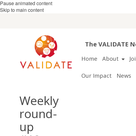
Pause animated content
Skip to main content
The VALIDATE Ne
Home
About
Jo
Our Impact
News
Weekly
round-
up