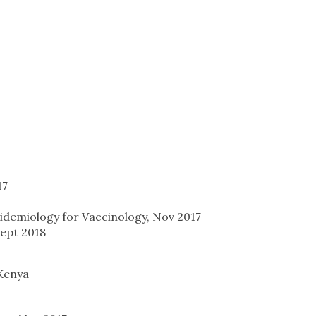
17
demiology for Vaccinology, Nov 2017
Sept 2018
Kenya