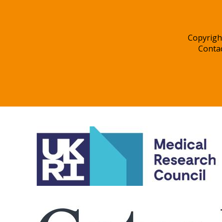
Copyrigh
Conta