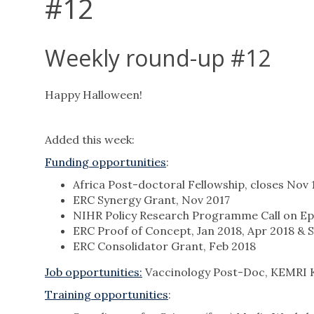
#12
Weekly round-up #12
Happy Halloween!
Added this week:
Funding opportunities
:
Africa Post-doctoral Fellowship, closes Nov 
ERC Synergy Grant, Nov 2017
NIHR Policy Research Programme Call on Epi
ERC Proof of Concept, Jan 2018, Apr 2018 & 
ERC Consolidator Grant, Feb 2018
Job opportunities
:
Vaccinology Post-Doc, KEMRI 
Training opportunities
: