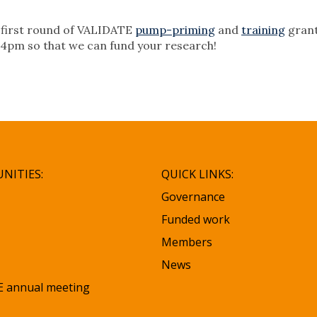
he first round of VALIDATE
pump-priming
and
training
grant
 4pm so that we can fund your research!
NITIES:
QUICK LINKS:
Governance
Funded work
Members
News
 annual meeting