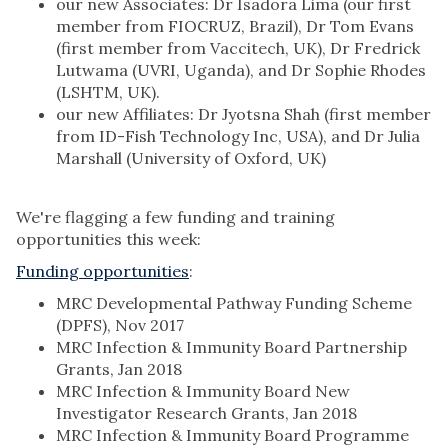
our new Associates: Dr Isadora Lima (our first
member from FIOCRUZ, Brazil), Dr Tom Evans
(first member from Vaccitech, UK), Dr Fredrick
Lutwama (UVRI, Uganda), and Dr Sophie Rhodes
(LSHTM, UK).
our new Affiliates: Dr Jyotsna Shah (first member
from ID-Fish Technology Inc, USA), and Dr Julia
Marshall (University of Oxford, UK)
We're flagging a few funding and training
opportunities this week:
Funding opportunities
:
MRC Developmental Pathway Funding Scheme
(DPFS), Nov 2017
MRC Infection & Immunity Board Partnership
Grants, Jan 2018
MRC Infection & Immunity Board New
Investigator Research Grants, Jan 2018
MRC Infection & Immunity Board Programme