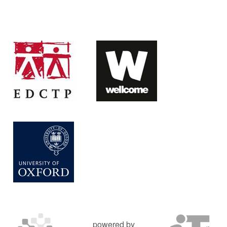
powered by