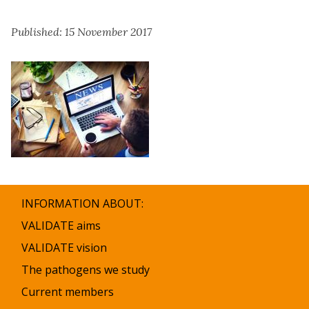
Published: 15 November 2017
INFORMATION ABOUT:
VALIDATE aims
VALIDATE vision
The pathogens we study
Current members