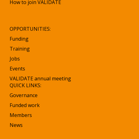
How to join VALIDATE
OPPORTUNITIES:
Funding
Training
Jobs
Events
VALIDATE annual meeting
QUICK LINKS:
Governance
Funded work
Members
News