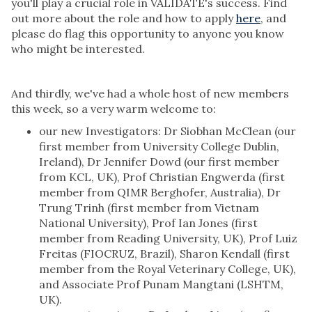
you'll play a crucial role in VALIDATE's success. Find
out more about the role and how to apply
here
, and
please do flag this opportunity to anyone you know
who might be interested.
And thirdly, we've had a whole host of new members
this week, so a very warm welcome to:
our new Investigators: Dr Siobhan McClean (our
first member from University College Dublin,
Ireland), Dr Jennifer Dowd (our first member
from KCL, UK), Prof Christian Engwerda (first
member from QIMR Berghofer, Australia), Dr
Trung Trinh (first member from Vietnam
National University), Prof Ian Jones (first
member from Reading University, UK), Prof Luiz
Freitas (FIOCRUZ, Brazil), Sharon Kendall (first
member from the Royal Veterinary College, UK),
and Associate Prof Punam Mangtani (LSHTM,
UK).