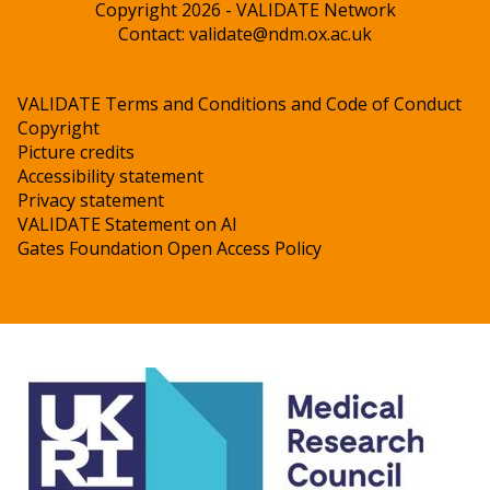
Copyright 2026 - VALIDATE Network
Contact:
validate@ndm.ox.ac.uk
VALIDATE Terms and Conditions and Code of Conduct
Copyright
Picture credits
Accessibility statement
Privacy statement
VALIDATE Statement on AI
Gates Foundation Open Access Policy