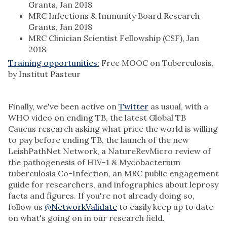
Grants, Jan 2018
MRC Infections & Immunity Board Research
Grants, Jan 2018
MRC Clinician Scientist Fellowship (CSF), Jan
2018
Training opportunities:
Free MOOC on Tuberculosis,
by Institut Pasteur
Finally, we've been active on
Twitter
as usual, with a
WHO video on ending TB, the latest Global TB
Caucus research asking what price the world is willing
to pay before ending TB, the launch of the new
LeishPathNet Network, a NatureRevMicro review of
the pathogenesis of HIV-1 & Mycobacterium
tuberculosis Co-Infection, an MRC public engagement
guide for researchers, and infographics about leprosy
facts and figures. If you're not already doing so,
follow us
@NetworkValidate
to easily keep up to date
on what's going on in our research field.