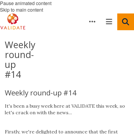
Pause animated content
Skip to main content
Weekly
round-
up
#14
Weekly round-up #14
It's been a busy week here at VALIDATE this week, so
let's crack on with the news...
Firstly, we're delighted to announce that the first