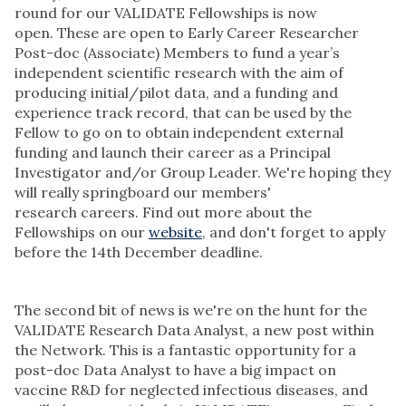
round for our VALIDATE Fellowships is now
open. These are open to Early Career Researcher
Post-doc (Associate) Members to fund a year’s
independent scientific research with the aim of
producing initial/pilot data, and a funding and
experience track record, that can be used by the
Fellow to go on to obtain independent external
funding and launch their career as a Principal
Investigator and/or Group Leader. We're hoping they
will really springboard our members'
research careers. Find out more about the
Fellowships on our
website
, and don't forget to apply
before the 14th December deadline.
The second bit of news is we're on the hunt for the
VALIDATE Research Data Analyst, a new post within
the Network. This is a fantastic opportunity for a
post-doc Data Analyst to have a big impact on
vaccine R&D for neglected infectious diseases, and