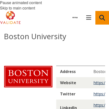
Pause animated content
Skip to main content
Boston University
Address
Boston,
Website
https://
Twitter
https://
https://
LinkedIn