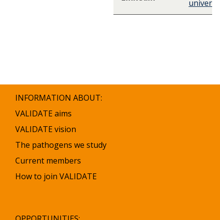
universi
INFORMATION ABOUT:
VALIDATE aims
VALIDATE vision
The pathogens we study
Current members
How to join VALIDATE
OPPORTUNITIES: