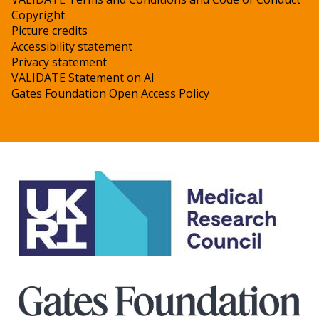
Copyright
Picture credits
Accessibility statement
Privacy statement
VALIDATE Statement on AI
Gates Foundation Open Access Policy