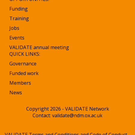
Funding
Training
Jobs
Events
VALIDATE annual meeting
QUICK LINKS:
Governance
Funded work
Members
News
Copyright 2026 - VALIDATE Network
Contact:
validate@ndm.ox.ac.uk
VALIDATE Terms and Conditions and Code of Conduct