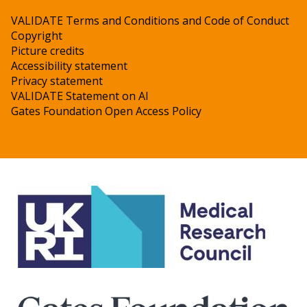
VALIDATE Terms and Conditions and Code of Conduct
Copyright
Picture credits
Accessibility statement
Privacy statement
VALIDATE Statement on AI
Gates Foundation Open Access Policy