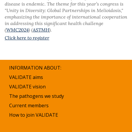
disease is endemic. The theme for this year’s congress is
"Unity in Diversity: Global Partnerships in Melioidosis,"
emphasizing the importance of international cooperation
in addressing this significant health challenge​
(
WMC2024
)​ (
ASTMH
).
Click here to register
INFORMATION ABOUT:
VALIDATE aims
VALIDATE vision
The pathogens we study
Current members
How to join VALIDATE