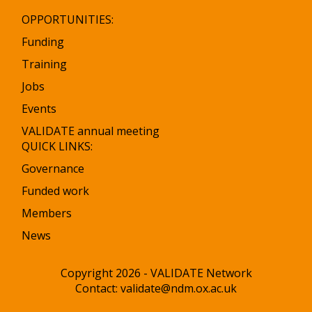
OPPORTUNITIES:
Funding
Training
Jobs
Events
VALIDATE annual meeting
QUICK LINKS:
Governance
Funded work
Members
News
Copyright 2026 - VALIDATE Network
Contact:
validate@ndm.ox.ac.uk