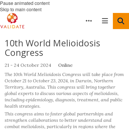
Pause animated content
Skip to main content
10th World Melioidosis
Congress
21 - 24 October 2024
Online
The 10th World Melioidosis Congress will take place from
October 21 to October 23, 2024, in Darwin, Northern
Territory, Australia. This congress will bring together
global experts to discuss various aspects of melioidosis,
including epidemiology, diagnosis, treatment, and public
health strategies.
This congress aims to foster global partnerships and
strengthen collaborations to better understand and
combat melioidosis, particularly in regions where the