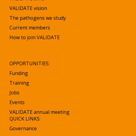
VALIDATE vision
The pathogens we study
Current members
How to join VALIDATE
OPPORTUNITIES:
Funding
Training
Jobs
Events
VALIDATE annual meeting
QUICK LINKS:
Governance