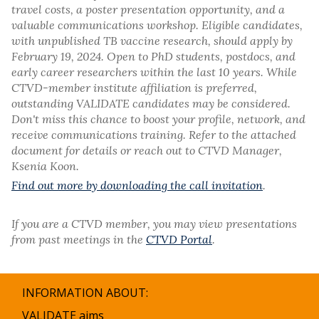
travel costs, a poster presentation opportunity, and a
valuable communications workshop. Eligible candidates,
with unpublished TB vaccine research, should apply by
February 19, 2024. Open to PhD students, postdocs, and
early career researchers within the last 10 years. While
CTVD-member institute affiliation is preferred,
outstanding VALIDATE candidates may be considered.
Don't miss this chance to boost your profile, network, and
receive communications training. Refer to the attached
document for details or reach out to CTVD Manager,
Ksenia Koon.
Find out more by downloading the call invitation
.
If you are a CTVD member, you may view presentations
from past meetings in the
CTVD Portal
.
INFORMATION ABOUT:
VALIDATE aims