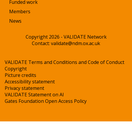
Funded work
Members
News
Copyright 2026 - VALIDATE Network
Contact:
validate@ndm.ox.ac.uk
VALIDATE Terms and Conditions and Code of Conduct
Copyright
Picture credits
Accessibility statement
Privacy statement
VALIDATE Statement on AI
Gates Foundation Open Access Policy