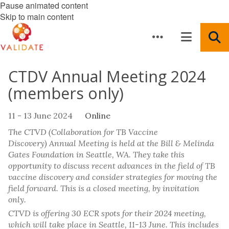
Pause animated content
Skip to main content
CTDV Annual Meeting 2024
(members only)
11 - 13 June 2024
Online
The CTVD (Collaboration for TB Vaccine
Discovery) Annual Meeting is held at the Bill & Melinda
Gates Foundation in Seattle, WA. They take this
opportunity to discuss recent advances in the field of TB
vaccine discovery and consider strategies for moving the
field forward. This is a closed meeting, by invitation
only.
CTVD is offering 30 ECR spots for their 2024 meeting,
which will take place in Seattle, 11-13 June. This includes