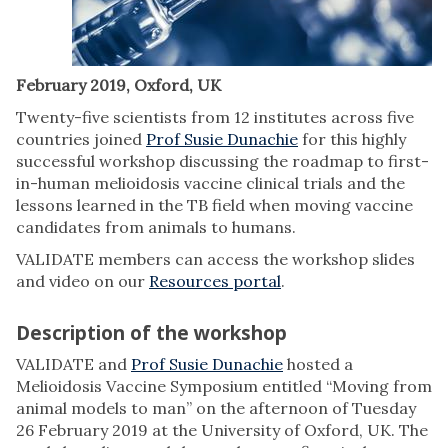
February 2019, Oxford, UK
Twenty-five scientists from 12 institutes across five
countries joined
Prof Susie Dunachie
for this highly
successful workshop discussing the roadmap to first-
in-human melioidosis vaccine clinical trials and the
lessons learned in the TB field when moving vaccine
candidates from animals to humans.
VALIDATE members can access the workshop slides
and video on our
Resources portal
.
Description of the workshop
VALIDATE and
Prof Susie Dunachie
hosted a
Melioidosis Vaccine Symposium entitled “Moving from
animal models to man” on the afternoon of Tuesday
26 February 2019 at the University of Oxford, UK. The