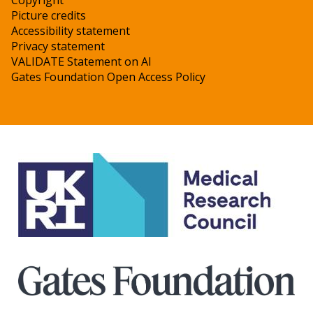
Copyright
Picture credits
Accessibility statement
Privacy statement
VALIDATE Statement on AI
Gates Foundation Open Access Policy