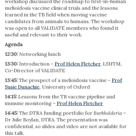
workshop discussed the roadmap to first-in-human
melioidosis vaccine clinical trials and the lessons
learned in the TB field when moving vaccine
candidates from animals to humans. The workshop
was open to all VALIDATE members who found it
useful and relevant to their work.
Agenda
12:30:
Networking lunch
13:30:
Introduction –
Prof Helen Fletcher
, LSHTM,
Co-Director of VALIDATE
13:45:
The prospect of a melioidosis vaccine –
Prof
Susie Dunachie
, University of Oxford
14:15:
Lessons from the TB vaccine pipeline and
immune monitoring –
Prof Helen Fletcher
14:45:
The DTRA funding portfolio for
Burkholderia
–
Dr Julie Boylan, DTRA. The presentation was
confidential, so slides and video are not available for
this talk.