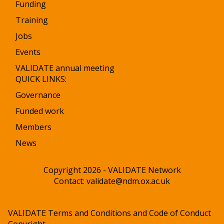
Funding
Training
Jobs
Events
VALIDATE annual meeting
QUICK LINKS:
Governance
Funded work
Members
News
Copyright 2026 - VALIDATE Network
Contact:
validate@ndm.ox.ac.uk
VALIDATE Terms and Conditions and Code of Conduct