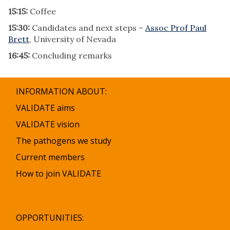
15:15:
Coffee
15:30:
Candidates and next steps –
Assoc Prof Paul
Brett
, University of Nevada
16:45:
Concluding remarks
INFORMATION ABOUT:
VALIDATE aims
VALIDATE vision
The pathogens we study
Current members
How to join VALIDATE
OPPORTUNITIES: