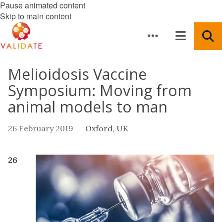
Pause animated content
Skip to main content
Melioidosis Vaccine
Symposium: Moving from
animal models to man
26 February 2019
Oxford, UK
26