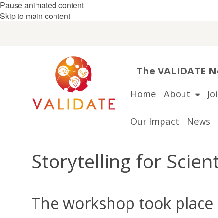
Pause animated content
Skip to main content
The VALIDATE Ne
Home
About
Jo
Our Impact
News
Storytelling for Scie
The workshop took place 