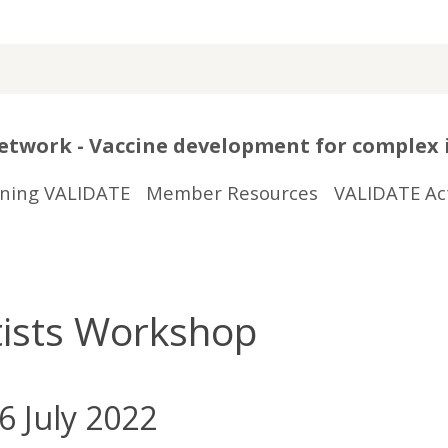
twork - Vaccine development for complex 
ining VALIDATE
Member Resources
VALIDATE Act
ntists Workshop
6 July 2022