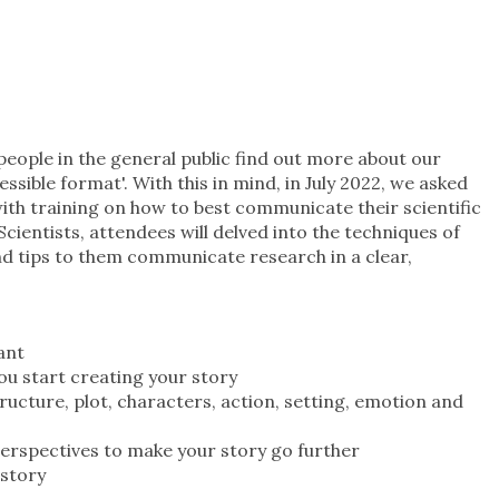
people in the general public find out more about our
ssible format'. With this in mind, in July 2022, we asked
th training on how to best communicate their scientific
Scientists, attendees will delved into the techniques of
nd tips to them communicate research in a clear,
ant
ou start creating your story
ructure, plot, characters, action, setting, emotion and
perspectives to make your story go further
r story