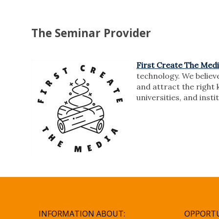
The Seminar Provider
First Create The Med
technology. We believe
and attract the right 
universities, and inst
INFORMATION ABOUT:
OPPORTU