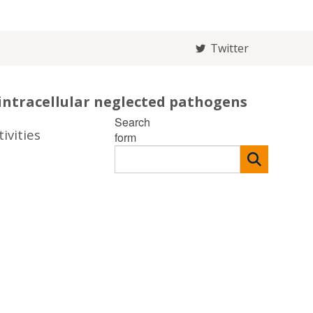
Twitter
intracellular neglected pathogens
Search
ivities
form