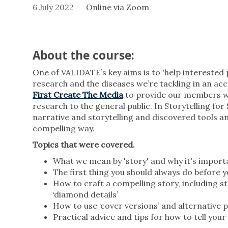
6 July 2022
Online via Zoom
About the course:
One of VALIDATE’s key aims is to 'help interested 
research and the diseases we’re tackling in an acce
First Create The Media
to provide our members wi
research to the general public. In Storytelling for 
narrative and storytelling and discovered tools a
compelling way.
Topics that were covered.
What we mean by 'story' and why it's import
The first thing you should always do before y
How to craft a compelling story, including st
‘diamond details’
How to use ‘cover versions’ and alternative 
Practical advice and tips for how to tell you