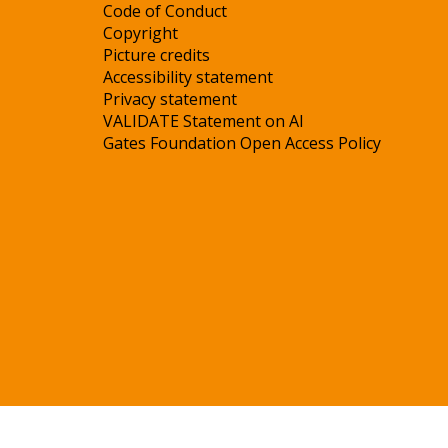
Code of Conduct
Copyright
Picture credits
Accessibility statement
Privacy statement
VALIDATE Statement on AI
Gates Foundation Open Access Policy