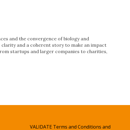
ences and the convergence of biology and
t, clarity and a coherent story to make an impact
 from startups and larger companies to charities,
VALIDATE Terms and Conditions and