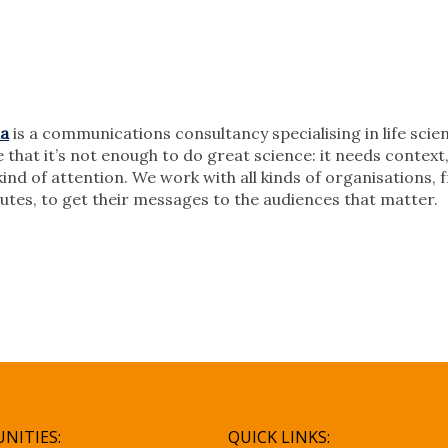
ia
is a communications consultancy specialising in life sci
 that it’s not enough to do great science: it needs contex
kind of attention. We work with all kinds of organisations,
itutes, to get their messages to the audiences that matter.
NITIES:
QUICK LINKS: