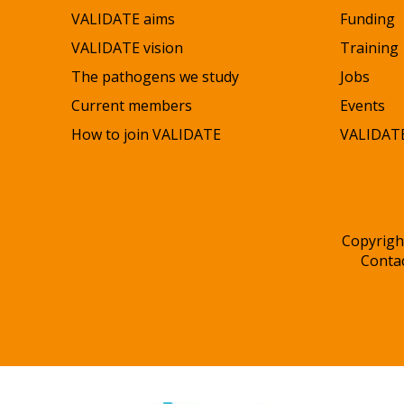
VALIDATE aims
Funding
VALIDATE vision
Training
The pathogens we study
Jobs
Current members
Events
How to join VALIDATE
VALIDATE
Copyrigh
Conta