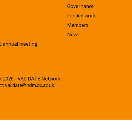
Governance
Funded work
Members
News
 annual meeting
t 2026 - VALIDATE Network
ct:
validate@ndm.ox.ac.uk