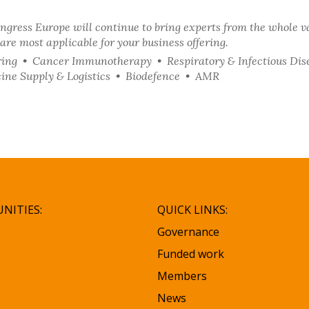
ngress Europe will continue to bring experts from the whole v
are most applicable for your business offering.
ing • Cancer Immunotherapy • Respiratory & Infectious Dis
ine Supply & Logistics • Biodefence • AMR
NITIES:
QUICK LINKS:
Governance
Funded work
Members
News