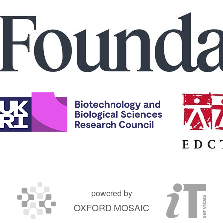
powered by
OXFORD MOSAIC