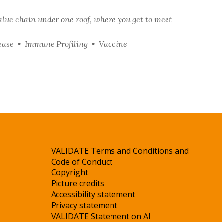
alue chain under one roof, where you get to meet
ease • Immune Profiling • Vaccine
VALIDATE Terms and Conditions and
Code of Conduct
Copyright
Picture credits
Accessibility statement
Privacy statement
VALIDATE Statement on AI