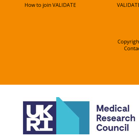
How to join VALIDATE
VALIDATE
Copyrigh
Conta