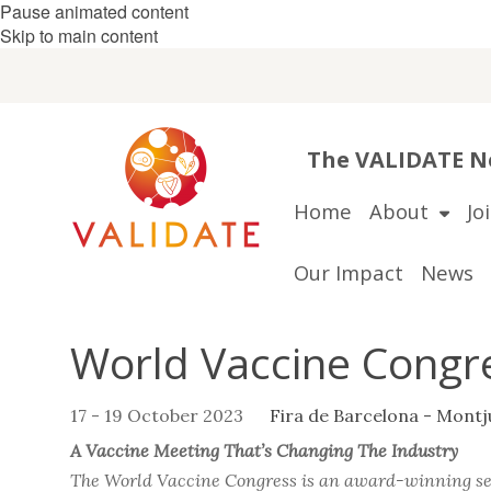
Pause animated content
Skip to main content
The VALIDATE Ne
Home
About
Jo
Our Impact
News
World Vaccine Congr
17 - 19 October 2023
Fira de Barcelona - Montj
A Vaccine Meeting That’s Changing The Industry
The World Vaccine Congress is an award-winning seri