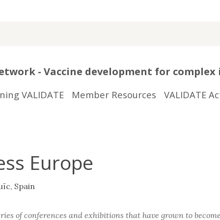
twork - Vaccine development for complex 
ining VALIDATE
Member Resources
VALIDATE Act
ess Europe
uïc, Spain
es of conferences and exhibitions that have grown to become