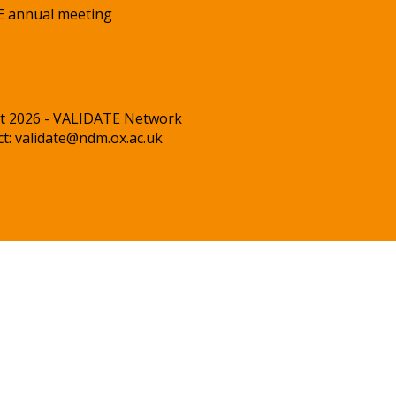
 annual meeting
t 2026 - VALIDATE Network
ct:
validate@ndm.ox.ac.uk