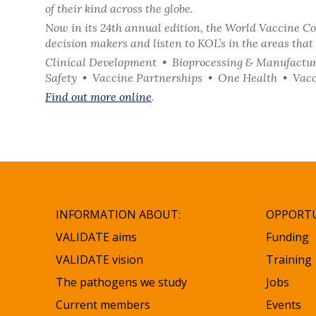
of their kind across the globe.
Now in its 24th annual edition, the World Vaccine Co
decision makers and listen to KOL’s in the areas that 
Clinical Development • Bioprocessing & Manufactur
Safety • Vaccine Partnerships • One Health • Vacc
Find out more online
.
INFORMATION ABOUT:
OPPORTU
VALIDATE aims
Funding
VALIDATE vision
Training
The pathogens we study
Jobs
Current members
Events