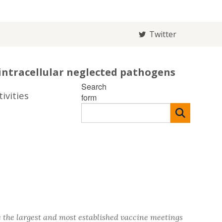
Twitter
intracellular neglected pathogens
Search
ivities
form
 the largest and most established vaccine meetings