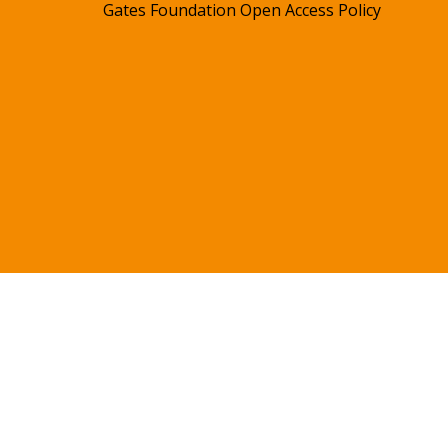
Gates Foundation Open Access Policy