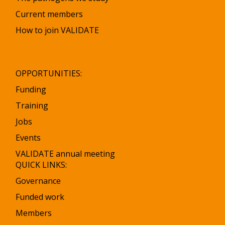
Current members
How to join VALIDATE
OPPORTUNITIES:
Funding
Training
Jobs
Events
VALIDATE annual meeting
QUICK LINKS:
Governance
Funded work
Members