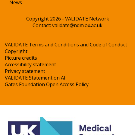
News
Copyright 2026 - VALIDATE Network
Contact:
validate@ndm.ox.ac.uk
VALIDATE Terms and Conditions and Code of Conduct
Copyright
Picture credits
Accessibility statement
Privacy statement
VALIDATE Statement on AI
Gates Foundation Open Access Policy