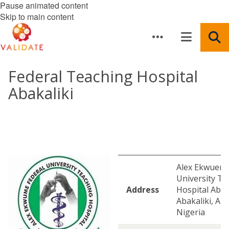
Pause animated content
Skip to main content
Federal Teaching Hospital
Abakaliki
Alex Ekwueme
University Te
Address
Hospital Abak
Abakaliki, Aba
Nigeria