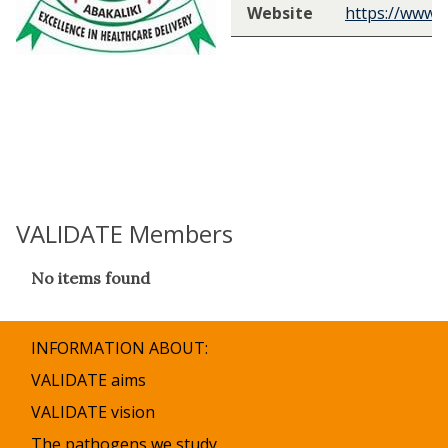
Website
https://www.
VALIDATE Members
The
No items found
list
was
updated
INFORMATION ABOUT:
VALIDATE aims
VALIDATE vision
The pathogens we study