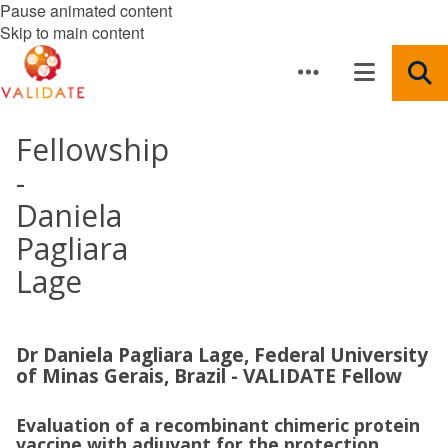
Pause animated content
Skip to main content
Fellowship
-
Daniela
Pagliara
Lage
Dr Daniela Pagliara Lage, Federal University
of Minas Gerais, Brazil - VALIDATE Fellow
Evaluation of a recombinant chimeric protein
vaccine with adjuvant for the protection