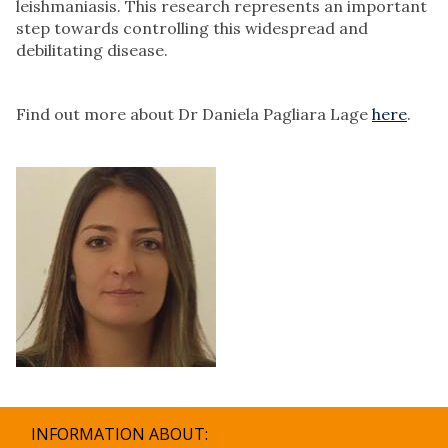
leishmaniasis. This research represents an important
step towards controlling this widespread and
debilitating disease.
Find out more about Dr Daniela Pagliara Lage
here
.
INFORMATION ABOUT: