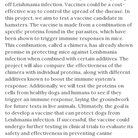
off Leishmania infection. Vaccines could be a cost-
effective way to control the spread of the disease. In
this project, we aim to test a vaccine candidate in
hamsters. The vaccine is made from a combination of
specific proteins found in the parasites, which have
been shown to trigger immune responses in mice.
This combination, called a chimera, has already shown
promise in protecting mice against Leishmania
infection when combined with certain additives. The
project will also compare the effectiveness of the
chimera with individual proteins, along with different
additives known to boost the immune system's
response. Additionally, we will test the proteins on
cells from healthy dogs and humans to see if they
trigger an immune response, laying the groundwork
for future tests in live animals. Ultimately, the goal is
to develop a vaccine that can protect dogs from
Leishmania infection. If successful, the vaccine could
undergo further testing in clinical trials to evaluate its
safety and effectiveness in preventing canine