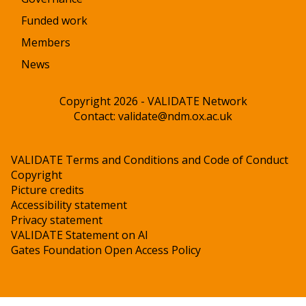
Funded work
Members
News
Copyright 2026 - VALIDATE Network
Contact:
validate@ndm.ox.ac.uk
VALIDATE Terms and Conditions and Code of Conduct
Copyright
Picture credits
Accessibility statement
Privacy statement
VALIDATE Statement on AI
Gates Foundation Open Access Policy