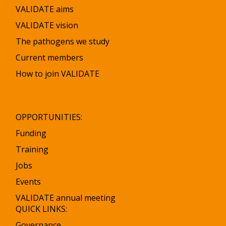
VALIDATE aims
VALIDATE vision
The pathogens we study
Current members
How to join VALIDATE
OPPORTUNITIES:
Funding
Training
Jobs
Events
VALIDATE annual meeting
QUICK LINKS:
Governance