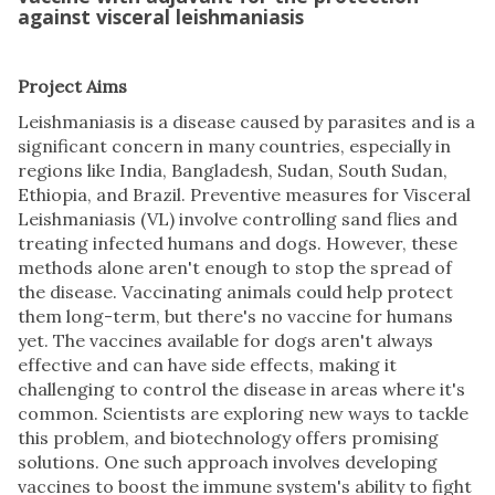
against visceral leishmaniasis
Project Aims
Leishmaniasis is a disease caused by parasites and is a
significant concern in many countries, especially in
regions like India, Bangladesh, Sudan, South Sudan,
Ethiopia, and Brazil. Preventive measures for Visceral
Leishmaniasis (VL) involve controlling sand flies and
treating infected humans and dogs. However, these
methods alone aren't enough to stop the spread of
the disease. Vaccinating animals could help protect
them long-term, but there's no vaccine for humans
yet. The vaccines available for dogs aren't always
effective and can have side effects, making it
challenging to control the disease in areas where it's
common. Scientists are exploring new ways to tackle
this problem, and biotechnology offers promising
solutions. One such approach involves developing
vaccines to boost the immune system's ability to fight