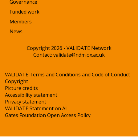
Governance
Funded work
Members
News
Copyright 2026 - VALIDATE Network
Contact:
validate@ndm.ox.ac.uk
VALIDATE Terms and Conditions and Code of Conduct
Copyright
Picture credits
Accessibility statement
Privacy statement
VALIDATE Statement on AI
Gates Foundation Open Access Policy