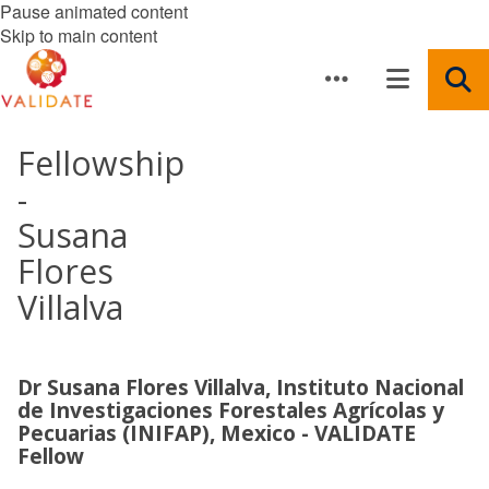
Pause animated content
Skip to main content
Fellowship
-
Susana
Flores
Villalva
Dr Susana Flores Villalva, Instituto Nacional
de Investigaciones Forestales Agrícolas y
Pecuarias (INIFAP), Mexico - VALIDATE
Fellow