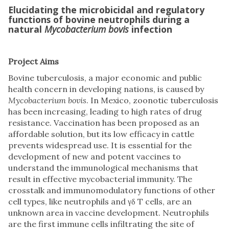
Elucidating the microbicidal and regulatory
functions of bovine neutrophils during a
natural
Mycobacterium bovis
infection
Project Aims
Bovine tuberculosis, a major economic and public
health concern in developing nations, is caused by
Mycobacterium bovis
. In Mexico, zoonotic tuberculosis
has been increasing, leading to high rates of drug
resistance. Vaccination has been proposed as an
affordable solution, but its low efficacy in cattle
prevents widespread use. It is essential for the
development of new and potent vaccines to
understand the immunological mechanisms that
result in effective mycobacterial immunity. The
crosstalk and immunomodulatory functions of other
cell types, like neutrophils and γδ T cells, are an
unknown area in vaccine development. Neutrophils
are the first immune cells infiltrating the site of