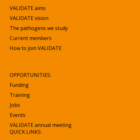
VALIDATE aims
VALIDATE vision
The pathogens we study
Current members
How to join VALIDATE
OPPORTUNITIES:
Funding
Training
Jobs
Events
VALIDATE annual meeting
QUICK LINKS: