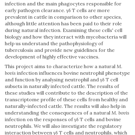
infection and the main phagocytes responsible for
early pathogen clearance. γδ T cells are more
prevalent in cattle in comparison to other species,
although little attention has been paid to their role
during natural infection. Examining these cells' cell
biology and how they interact with mycobacteria will
help us understand the pathophysiology of
tuberculosis and provide new guidelines for the
development of highly effective vaccines.
This project aims to characterize how a natural
M.
bovis
infection influences bovine neutrophil phenotype
and function by analysing neutrophil and γδ T cell
subsets in naturally infected cattle. The results of
these studies will contribute to the description of the
transcriptome profile of these cells from healthy and
naturally-infected cattle. The results will also help in
understanding the consequences of a natural
M. bovis
infection on the responses of γδ T cells and bovine
neutrophils. We will also investigate the regulatory
interaction between γδ T cells and neutrophils, which