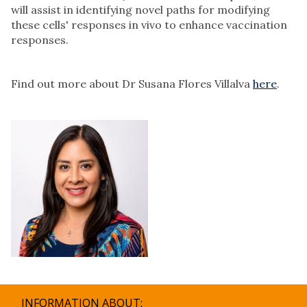
will assist in identifying novel paths for modifying
these cells' responses in vivo to enhance vaccination
responses.
Find out more about Dr Susana Flores Villalva
here
.
INFORMATION ABOUT: