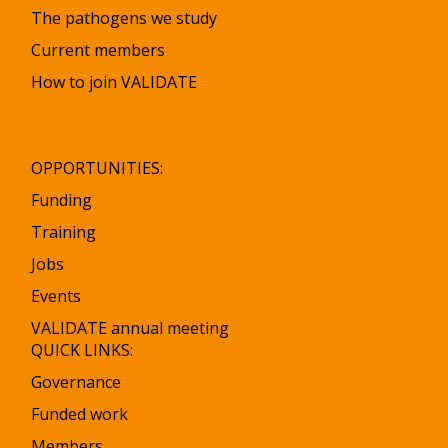
The pathogens we study
Current members
How to join VALIDATE
OPPORTUNITIES:
Funding
Training
Jobs
Events
VALIDATE annual meeting
QUICK LINKS:
Governance
Funded work
Members