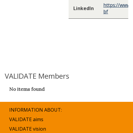
https://www.
LinkedIn
bf
VALIDATE Members
The
No items found
list
was
updated
INFORMATION ABOUT:
VALIDATE aims
VALIDATE vision