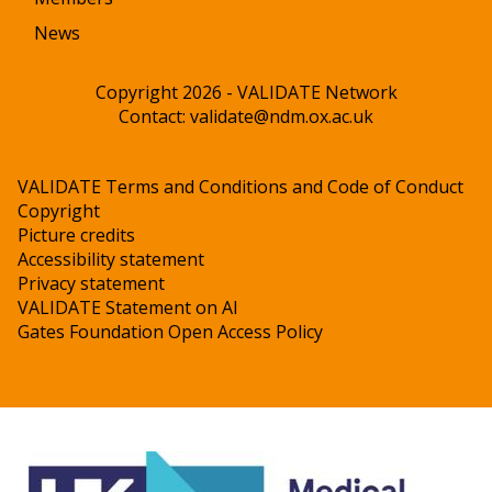
News
Copyright 2026 - VALIDATE Network
Contact:
validate@ndm.ox.ac.uk
VALIDATE Terms and Conditions and Code of Conduct
Copyright
Picture credits
Accessibility statement
Privacy statement
VALIDATE Statement on AI
Gates Foundation Open Access Policy