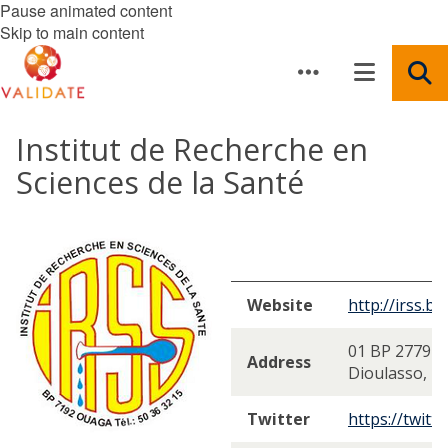
Pause animated content
Skip to main content
Institut de Recherche en
Sciences de la Santé
Website
http://irss.bf/
01 BP 2779 B
Address
Dioulasso, B
Twitter
https://twitt