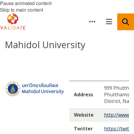
Pause animated content
Skip to main content
Mahidol University
999 Phuttham
Address
Phutthamont
District, Na
Website
http://www.ma
Twitter
https://twitt