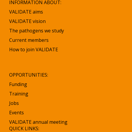
INFORMATION ABOUT:
a
a
C
C
VALIDATE aims
h
h
VALIDATE vision
a
a
The pathogens we study
n
n
t
t
Current members
r
r
How to join VALIDATE
a
a
t
t
i
i
t
t
OPPORTUNITIES:
a
a
Funding
Training
Jobs
Events
VALIDATE annual meeting
QUICK LINKS: