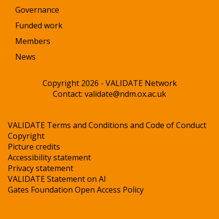
Governance
Funded work
Members
News
Copyright 2026 - VALIDATE Network
Contact:
validate@ndm.ox.ac.uk
VALIDATE Terms and Conditions and Code of Conduct
Copyright
Picture credits
Accessibility statement
Privacy statement
VALIDATE Statement on AI
Gates Foundation Open Access Policy