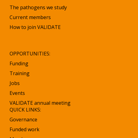
The pathogens we study
Current members
How to join VALIDATE
OPPORTUNITIES:
Funding
Training
Jobs
Events
VALIDATE annual meeting
QUICK LINKS:
Governance
Funded work