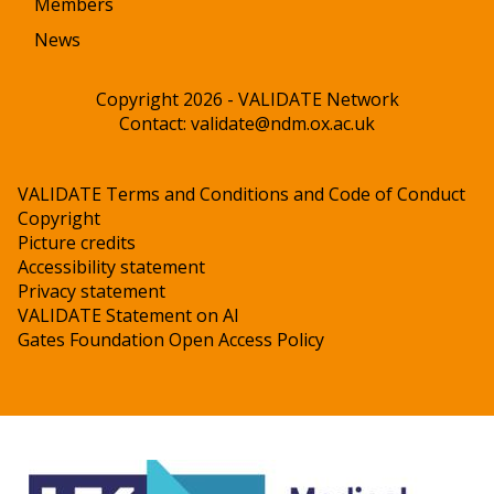
Members
News
Copyright 2026 - VALIDATE Network
Contact:
validate@ndm.ox.ac.uk
VALIDATE Terms and Conditions and Code of Conduct
Copyright
Picture credits
Accessibility statement
Privacy statement
VALIDATE Statement on AI
Gates Foundation Open Access Policy