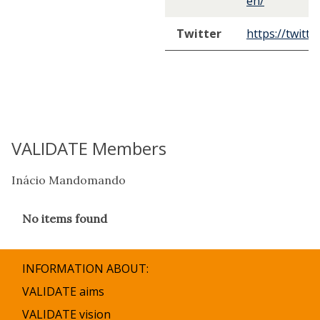
en/
Twitter
https://twitt
VALIDATE Members
Inácio Mandomando
The
No items found
list
was
updated
INFORMATION ABOUT:
VALIDATE aims
VALIDATE vision