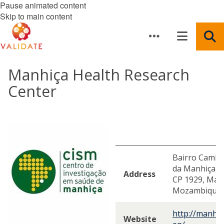
Pause animated content
Skip to main content
Manhiça Health Research
Center
Bairro Cambev
da Manhiça, D
Address
CP 1929, Ma
Mozambique
http://manhi
Website