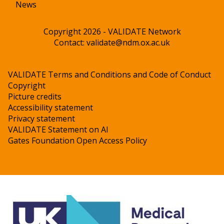
News
Copyright 2026 - VALIDATE Network
Contact:
validate@ndm.ox.ac.uk
VALIDATE Terms and Conditions and Code of Conduct
Copyright
Picture credits
Accessibility statement
Privacy statement
VALIDATE Statement on AI
Gates Foundation Open Access Policy