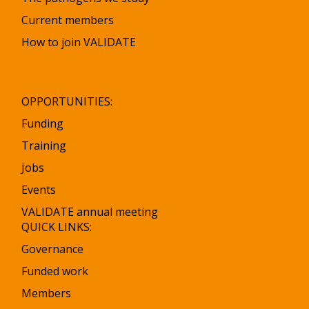
Current members
How to join VALIDATE
OPPORTUNITIES:
Funding
Training
Jobs
Events
VALIDATE annual meeting
QUICK LINKS:
Governance
Funded work
Members