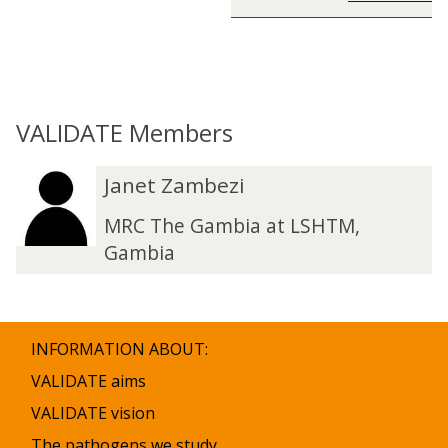
VALIDATE Members
The
J
J
Janet Zambezi
list
a
a
was
n
n
MRC The Gambia at LSHTM,
updated
e
e
Gambia
t
t
Z
Z
a
a
m
m
INFORMATION ABOUT:
b
b
e
e
VALIDATE aims
z
z
VALIDATE vision
i
i
The pathogens we study