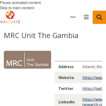
Pause animated content
Skip to main content
MRC Unit The Gambia
Address
Atlantic Blvd
Website
https://www.
Twitter
https://twit
https://www.
LinkedIn
research-cou