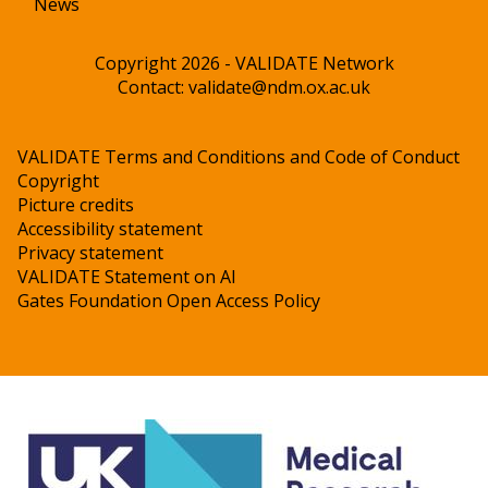
News
Copyright 2026 - VALIDATE Network
Contact:
validate@ndm.ox.ac.uk
VALIDATE Terms and Conditions and Code of Conduct
Copyright
Picture credits
Accessibility statement
Privacy statement
VALIDATE Statement on AI
Gates Foundation Open Access Policy