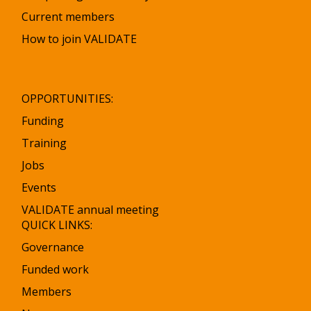
Current members
How to join VALIDATE
OPPORTUNITIES:
Funding
Training
Jobs
Events
VALIDATE annual meeting
QUICK LINKS:
Governance
Funded work
Members