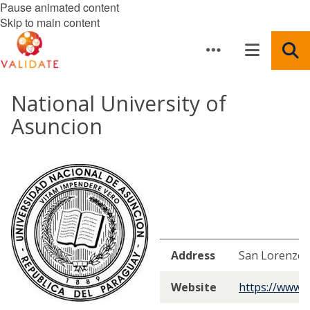
Pause animated content
Skip to main content
National University of
Asuncion
Address
San Lorenzo,
Website
https://www.