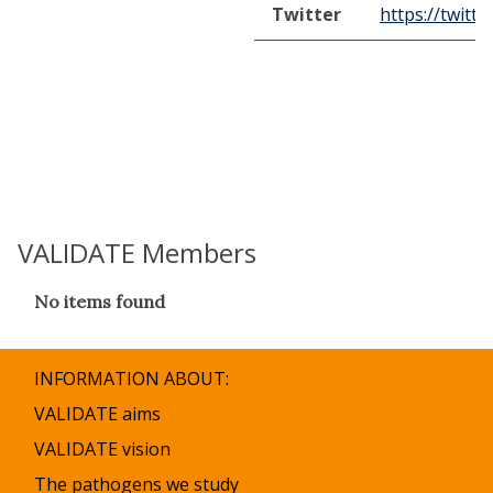
Twitter
https://twitt
VALIDATE Members
The
No items found
list
was
updated
INFORMATION ABOUT:
VALIDATE aims
VALIDATE vision
The pathogens we study