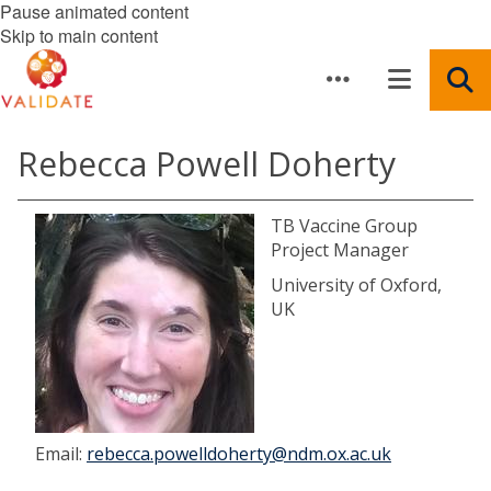
Pause animated content
Skip to main content
Rebecca Powell Doherty
TB Vaccine Group
Project Manager
University of Oxford,
UK
Email:
rebecca.powelldoherty@ndm.ox.ac.uk