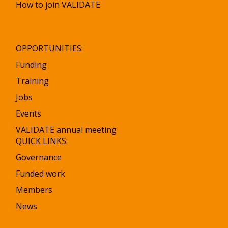
How to join VALIDATE
OPPORTUNITIES:
Funding
Training
Jobs
Events
VALIDATE annual meeting
QUICK LINKS:
Governance
Funded work
Members
News