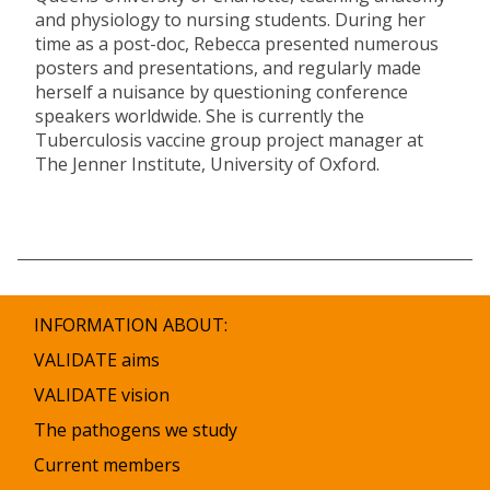
and physiology to nursing students. During her
time as a post-doc, Rebecca presented numerous
posters and presentations, and regularly made
herself a nuisance by questioning conference
speakers worldwide. She is currently the
Tuberculosis vaccine group project manager at
The Jenner Institute, University of Oxford.
INFORMATION ABOUT:
VALIDATE aims
VALIDATE vision
The pathogens we study
Current members