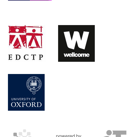
powered by