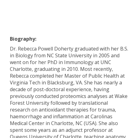
Biography:
Dr. Rebecca Powell Doherty graduated with her B.S.
in Biology from NC State University in 2005 and
went on for her PhD in Immunology at UNC
Charlotte, graduating in 2010. Most recently,
Rebecca completed her Master of Public Health at
Virginia Tech in Blacksburg, VA. She has nearly a
decade of post-doctoral experience, having
previously conducted proteomics analyses at Wake
Forest University followed by translational
research on antioxidant therapies for trauma,
haemorrhage and inflammation at Carolinas
Medical Center in Charlotte, NC (USA). She also
spent some years as an adjunct professor at
Queens University of Charlotte, teaching anatomy