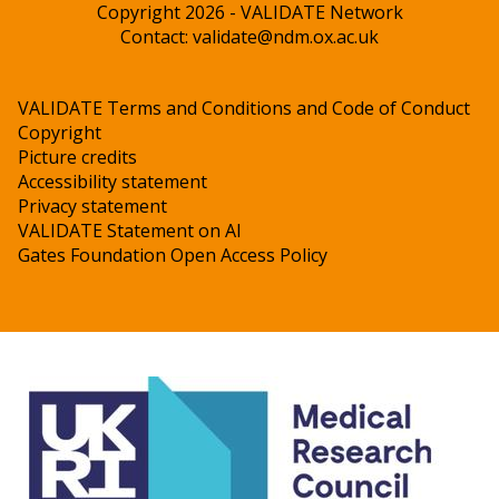
Copyright 2026 - VALIDATE Network
Contact:
validate@ndm.ox.ac.uk
VALIDATE Terms and Conditions and Code of Conduct
Copyright
Picture credits
Accessibility statement
Privacy statement
VALIDATE Statement on AI
Gates Foundation Open Access Policy