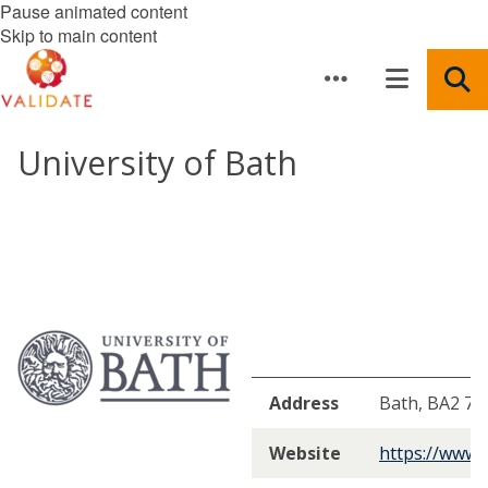
Pause animated content
Skip to main content
University of Bath
Address
Bath, BA2 7A
Website
https://www.b