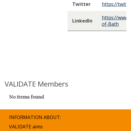
Twitter
https://twitt
https://www.
LinkedIn
of-Bath
VALIDATE Members
The
No items found
list
was
updated
INFORMATION ABOUT:
VALIDATE aims