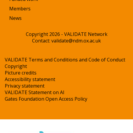
Members
News
Copyright 2026 - VALIDATE Network
Contact:
validate@ndm.ox.ac.uk
VALIDATE Terms and Conditions and Code of Conduct
Copyright
Picture credits
Accessibility statement
Privacy statement
VALIDATE Statement on AI
Gates Foundation Open Access Policy