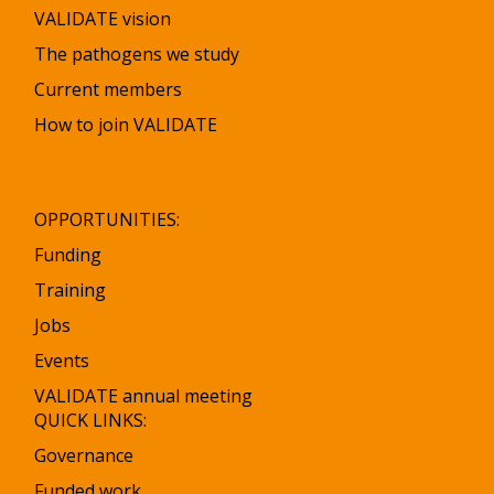
VALIDATE vision
The pathogens we study
Current members
How to join VALIDATE
OPPORTUNITIES:
Funding
Training
Jobs
Events
VALIDATE annual meeting
QUICK LINKS:
Governance
Funded work