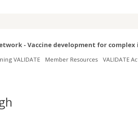
twork - Vaccine development for complex 
ining VALIDATE
Member Resources
VALIDATE Act
rgh