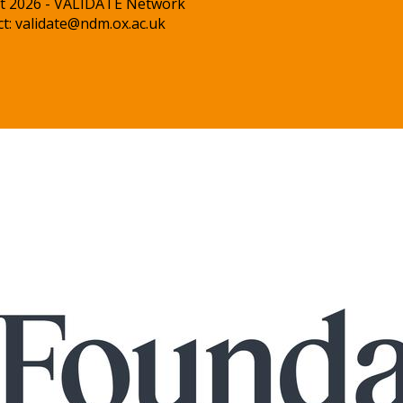
t 2026 - VALIDATE Network
ct:
validate@ndm.ox.ac.uk