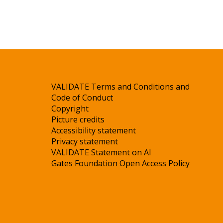
VALIDATE Terms and Conditions and
Code of Conduct
Copyright
Picture credits
Accessibility statement
Privacy statement
VALIDATE Statement on AI
Gates Foundation Open Access Policy