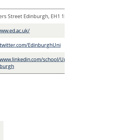
rs Street Edinburgh, EH1 1HT, UK
www.ed.ac.uk/
/twitter.com/EdinburghUni
/www.linkedin.com/school/University-
nburgh