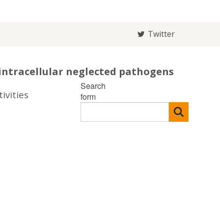
Twitter
intracellular neglected pathogens
Search
ivities
form