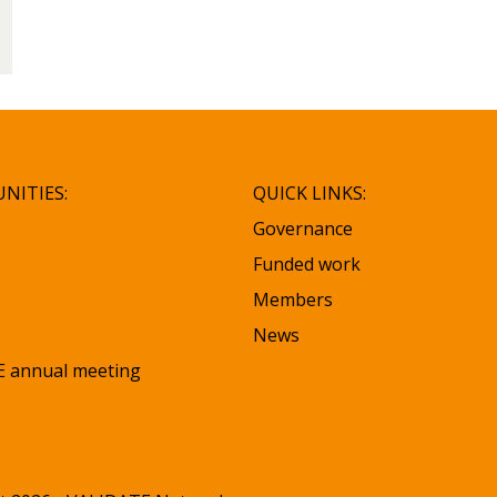
NITIES:
QUICK LINKS:
Governance
Funded work
Members
News
 annual meeting