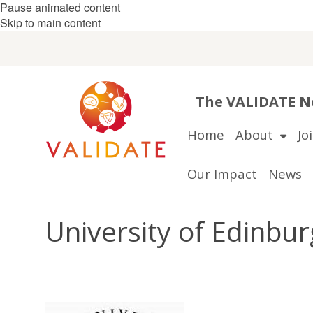
Pause animated content
Skip to main content
The VALIDATE Ne
Home
About
Jo
Our Impact
News
University of Edinbu