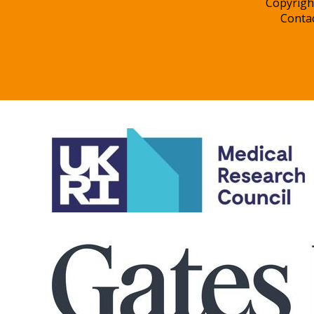
Copyrigh
Conta