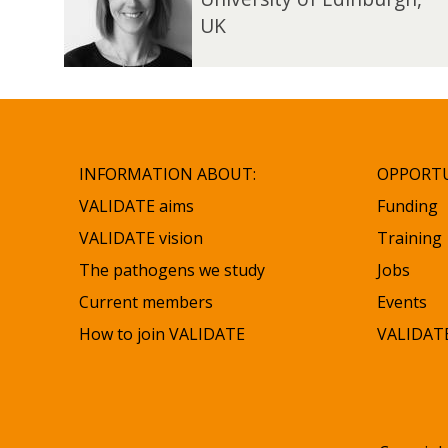
updated
n
n
UK
e
e
H
H
o
o
p
p
e
e
INFORMATION ABOUT:
OPPORTU
VALIDATE aims
Funding
VALIDATE vision
Training
The pathogens we study
Jobs
Current members
Events
How to join VALIDATE
VALIDATE