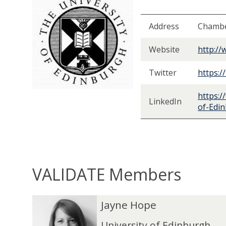
Address
Chambe
Website
http://
Twitter
https:/
https:/
LinkedIn
of-Edi
VALIDATE Members
The
J
J
Jayne Hope
list
a
a
was
y
y
University of Edinburgh,