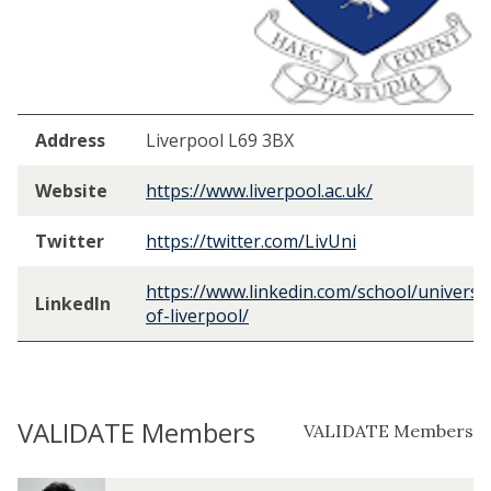
Address
Liverpool L69 3BX
Website
https://www.liverpool.ac.uk/
Twitter
https://twitter.com/LivUni
https://www.linkedin.com/school/universit
LinkedIn
of-liverpool/
VALIDATE Members
VALIDATE Members
The
T
T