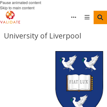
Pause animated content
Skip to main content
University of Liverpool