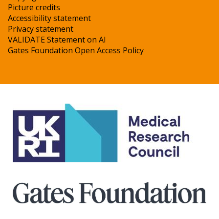
Picture credits
Accessibility statement
Privacy statement
VALIDATE Statement on AI
Gates Foundation Open Access Policy