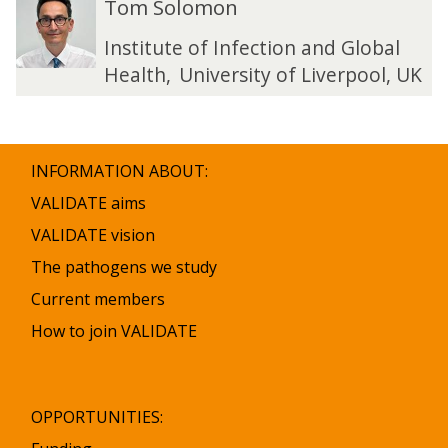
Tom Solomon
list
o
o
was
m
m
Institute of Infection and Global
updated
S
S
Health
,
University of Liverpool, UK
o
o
l
l
o
o
m
m
INFORMATION ABOUT:
o
o
n
n
VALIDATE aims
VALIDATE vision
The pathogens we study
Current members
How to join VALIDATE
OPPORTUNITIES: