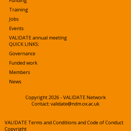
Funding
Training
Jobs
Events
VALIDATE annual meeting
QUICK LINKS:
Governance
Funded work
Members
News
Copyright 2026 - VALIDATE Network
Contact:
validate@ndm.ox.ac.uk
VALIDATE Terms and Conditions and Code of Conduct
Copyright