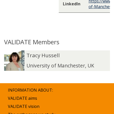
https://www.l
LinkedIn
of-Manchest
VALIDATE Members
The
T
T
Tracy Hussell
list
r
r
was
a
a
University of Manchester, UK
updated
c
c
y
y
H
H
u
u
INFORMATION ABOUT:
s
s
s
s
VALIDATE aims
e
e
VALIDATE vision
l
l