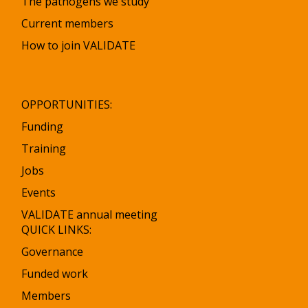
The pathogens we study
l
l
Current members
How to join VALIDATE
OPPORTUNITIES:
Funding
Training
Jobs
Events
VALIDATE annual meeting
QUICK LINKS:
Governance
Funded work
Members