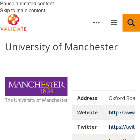
Pause animated content
Skip to main content
University of Manchester
Address
Oxford Road 
Website
http://www.m
Twitter
https://twitt