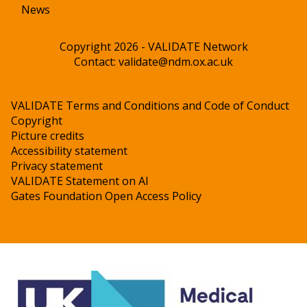
News
Copyright 2026 - VALIDATE Network
Contact:
validate@ndm.ox.ac.uk
VALIDATE Terms and Conditions and Code of Conduct
Copyright
Picture credits
Accessibility statement
Privacy statement
VALIDATE Statement on AI
Gates Foundation Open Access Policy