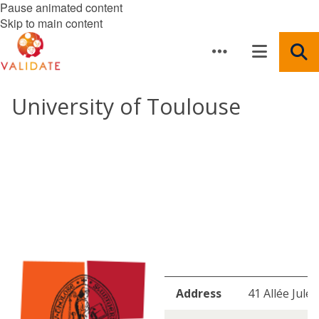
Pause animated content
Skip to main content
University of Toulouse
Address
41 Allée Jule