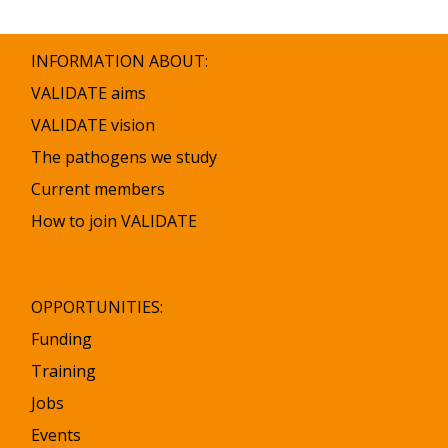
list
was
updated
INFORMATION ABOUT:
VALIDATE aims
VALIDATE vision
The pathogens we study
Current members
How to join VALIDATE
OPPORTUNITIES:
Funding
Training
Jobs
Events