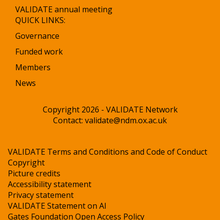
VALIDATE annual meeting
QUICK LINKS:
Governance
Funded work
Members
News
Copyright 2026 - VALIDATE Network
Contact:
validate@ndm.ox.ac.uk
VALIDATE Terms and Conditions and Code of Conduct
Copyright
Picture credits
Accessibility statement
Privacy statement
VALIDATE Statement on AI
Gates Foundation Open Access Policy