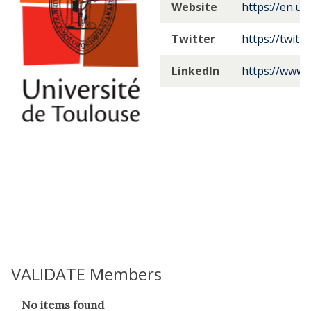
Website
https://en.un
Twitter
https://twitt
LinkedIn
https://www.
VALIDATE Members
The
No items found