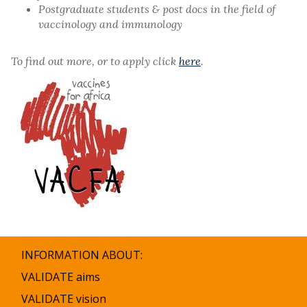
Postgraduate students & post docs in the field of
vaccinology and immunology
To find out more, or to apply click
here
.
INFORMATION ABOUT:
VALIDATE aims
VALIDATE vision