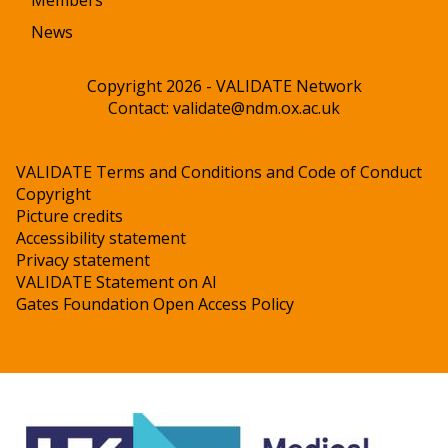
Members
News
Copyright 2026 - VALIDATE Network
Contact:
validate@ndm.ox.ac.uk
VALIDATE Terms and Conditions and Code of Conduct
Copyright
Picture credits
Accessibility statement
Privacy statement
VALIDATE Statement on AI
Gates Foundation Open Access Policy