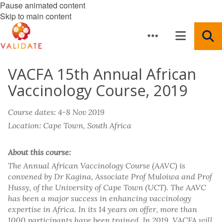
Pause animated content
Skip to main content
VACFA 15th Annual African
Vaccinology Course, 2019
Course dates: 4-8 Nov 2019
Location: Cape Town, South Africa
About this course:
The Annual African Vaccinology Course (AAVC) is
convened by Dr Kagina, Associate Prof Muloiwa and Prof
Hussy, of the University of Cape Town (UCT). The AAVC
has been a major success in enhancing vaccinology
expertise in Africa. In its 14 years on offer, more than
1000 participants have been trained. In 2019, VACFA will