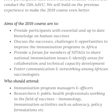
conduct the 15th AAVC. We will build on the previous
experience to make the 2019 course even better.
Aims of the 2019 course are to:
Provide participants with essential and up to date
knowledge on human vaccines
Discuss the successes, challenges & opportunities to
improve the immunisation programs in Africa
Provide a forum for members of NITAGs to share
national immunisation issues & identify areas for
collaboration and technical capacity development
Foster communication & networking among African
vaccinologists
Who should attend:
Immunisation program managers & officers
Researchers & public health professionals working
in the field of vaccines - immunology,
immunisation activities such as advocacy, policy
formulations etc