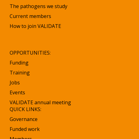
The pathogens we study
Current members
How to join VALIDATE
OPPORTUNITIES:
Funding
Training
Jobs
Events
VALIDATE annual meeting
QUICK LINKS:
Governance
Funded work