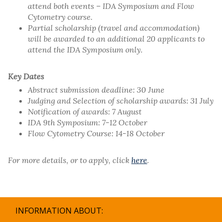
attend both events – IDA Symposium and Flow
Cytometry course.
Partial scholarship (travel and accommodation)
will be awarded to an additional 20 applicants to
attend the IDA Symposium only.
Key Dates
Abstract submission deadline: 30 June
Judging and Selection of scholarship awards: 31 July
Notification of awards: 7 August
IDA 9th Symposium: 7-12 October
Flow Cytometry Course: 14-18 October
For more details, or to apply, click
here
.
INFORMATION ABOUT: