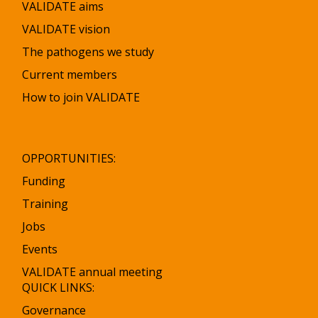
VALIDATE aims
VALIDATE vision
The pathogens we study
Current members
How to join VALIDATE
OPPORTUNITIES:
Funding
Training
Jobs
Events
VALIDATE annual meeting
QUICK LINKS:
Governance