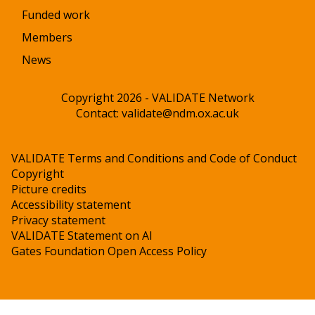
Funded work
Members
News
Copyright 2026 - VALIDATE Network
Contact:
validate@ndm.ox.ac.uk
VALIDATE Terms and Conditions and Code of Conduct
Copyright
Picture credits
Accessibility statement
Privacy statement
VALIDATE Statement on AI
Gates Foundation Open Access Policy