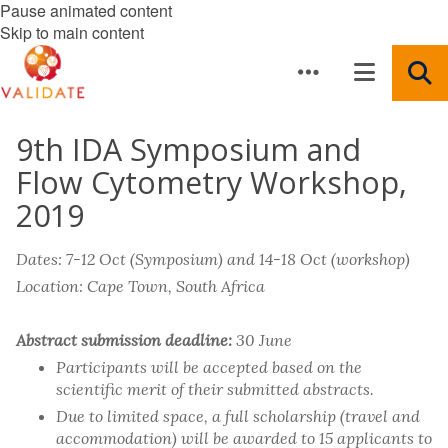
Pause animated content
Skip to main content
9th IDA Symposium and
Flow Cytometry Workshop,
2019
Dates: 7-12 Oct (Symposium) and 14-18 Oct (workshop)
Location: Cape Town, South Africa
Abstract submission deadline:
30 June
Participants will be accepted based on the
scientific merit of their submitted abstracts.
Due to limited space, a full scholarship (travel and
accommodation) will be awarded to 15 applicants to