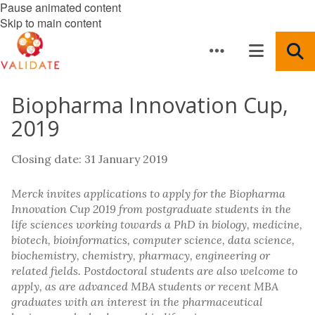
Pause animated content
Skip to main content
Biopharma Innovation Cup,
2019
Closing date: 31 January 2019
Merck invites applications to apply for the Biopharma
Innovation Cup 2019 from postgraduate students in the
life sciences working towards a PhD in biology, medicine,
biotech, bioinformatics, computer science, data science,
biochemistry, chemistry, pharmacy, engineering or
related fields. Postdoctoral students are also welcome to
apply, as are advanced MBA students or recent MBA
graduates with an interest in the pharmaceutical