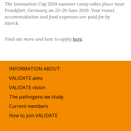
The Innovation Cup 2019 summer camp takes place near
Frankfurt, Germany on 23-29 June 2019. Your travel,
accommodation and food expenses are paid for by
Merck.
Find out more and how to apply
here
.
INFORMATION ABOUT:
VALIDATE aims
VALIDATE vision
The pathogens we study
Current members
How to join VALIDATE