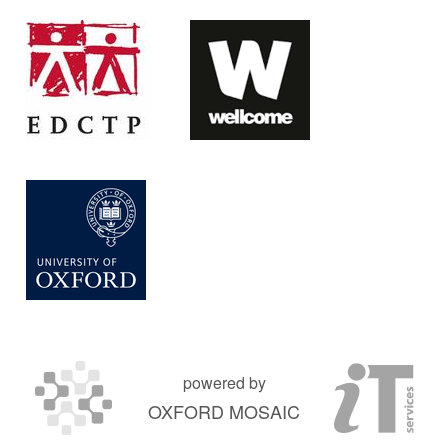
powered by
OXFORD MOSAIC