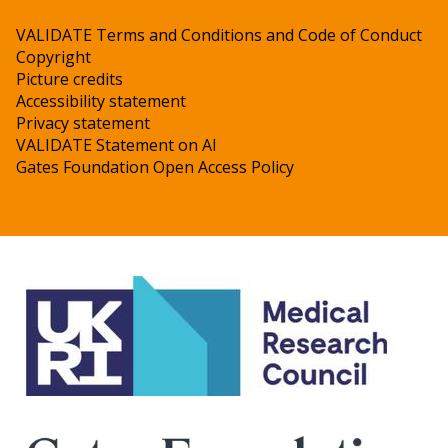
VALIDATE Terms and Conditions and Code of Conduct
Copyright
Picture credits
Accessibility statement
Privacy statement
VALIDATE Statement on AI
Gates Foundation Open Access Policy