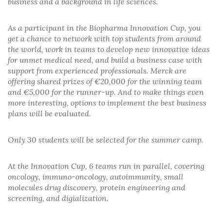
business and a background in life sciences.
As a participant in the Biopharma Innovation Cup, you
get a chance to network with top students from around
the world, work in teams to develop new innovative ideas
for unmet medical need, and build a business case with
support from experienced professionals. Merck are
offering shared prizes of €20,000 for the winning team
and €5,000 for the runner-up. And to make things even
more interesting, options to implement the best business
plans will be evaluated.
Only 30 students will be selected for the summer camp.
At the Innovation Cup, 6 teams run in parallel, covering
oncology, immuno-oncology, autoimmunity, small
molecules drug discovery, protein engineering and
screening, and digialization.