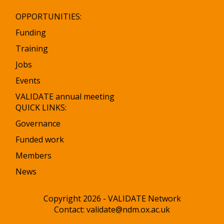
OPPORTUNITIES:
Funding
Training
Jobs
Events
VALIDATE annual meeting
QUICK LINKS:
Governance
Funded work
Members
News
Copyright 2026 - VALIDATE Network
Contact:
validate@ndm.ox.ac.uk