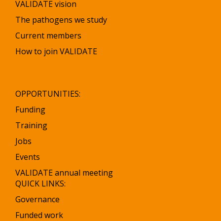
VALIDATE vision
The pathogens we study
Current members
How to join VALIDATE
OPPORTUNITIES:
Funding
Training
Jobs
Events
VALIDATE annual meeting
QUICK LINKS:
Governance
Funded work