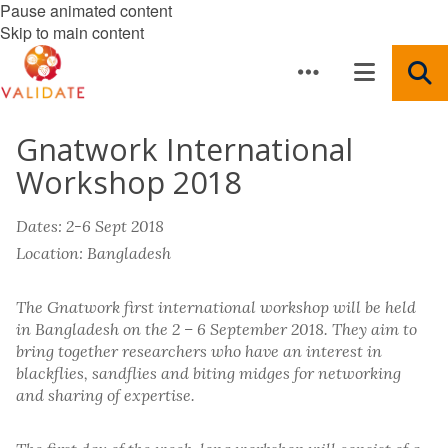
Pause animated content
Skip to main content
Gnatwork International
Workshop 2018
Dates: 2-6 Sept 2018
Location: Bangladesh
The Gnatwork first international workshop will be held
in Bangladesh on the 2 – 6 September 2018. They aim to
bring together researchers who have an interest in
blackflies, sandflies and biting midges for networking
and sharing of expertise.