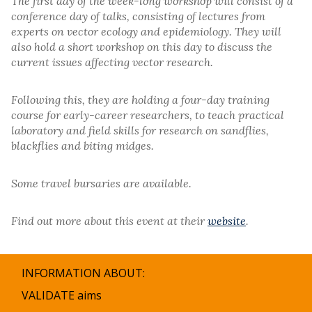
The first day of the week-long workshop will consist of a
conference day of talks, consisting of lectures from
experts on vector ecology and epidemiology. They will
also hold a short workshop on this day to discuss the
current issues affecting vector research.
Following this, they are holding a four-day training
course for early-career researchers, to teach practical
laboratory and field skills for research on sandflies,
blackflies and biting midges.
Some travel bursaries are available.
Find out more about this event at their
website
.
INFORMATION ABOUT:
VALIDATE aims