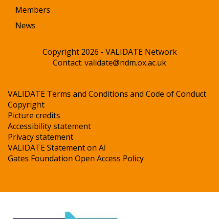
Members
News
Copyright 2026 - VALIDATE Network
Contact:
validate@ndm.ox.ac.uk
VALIDATE Terms and Conditions and Code of Conduct
Copyright
Picture credits
Accessibility statement
Privacy statement
VALIDATE Statement on AI
Gates Foundation Open Access Policy