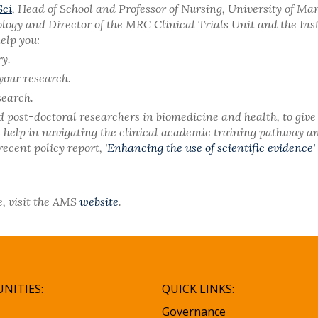
Sci
, Head of School and Professor of Nursing, University of Ma
ology and Director of the MRC Clinical Trials Unit and the Ins
elp you:
ry.
your research.
search.
ost-doctoral researchers in biomedicine and health, to give 
es help in navigating the clinical academic training pathway a
cent policy report, '
Enhancing the use of scientific evidence'
e, visit the AMS
website
.
NITIES:
QUICK LINKS:
Governance