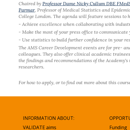
Chaired by
Professor Dame Nicky Cullum DBE FMed
Parmar
, Professor of Medical Statistics and Epidemi
College London. The agenda will feature sessions to h
- Achieve excellence when collaborating with indust
- Make the most of your press office to communicate 
- Use statistics to build further confidence in your re
The AMS Career Development events are for pre- and p
colleagues. They also offer clinical academic traine
the findings and recommendations of the Academy's re
researchers.
For how to apply, or to find out more about this cours
INFORMATION ABOUT:
OPPORTU
VALIDATE aims
Funding