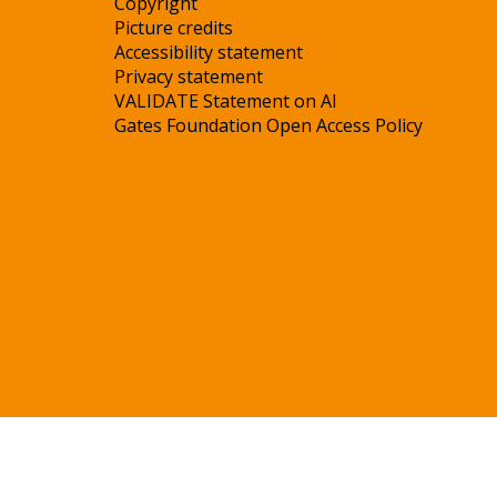
Copyright
Picture credits
Accessibility statement
Privacy statement
VALIDATE Statement on AI
Gates Foundation Open Access Policy