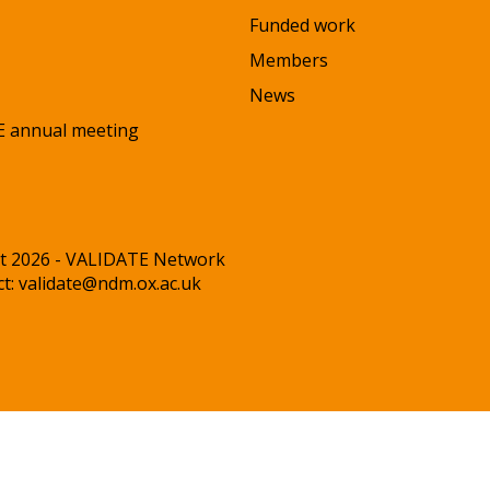
Funded work
Members
News
 annual meeting
t 2026 - VALIDATE Network
ct:
validate@ndm.ox.ac.uk