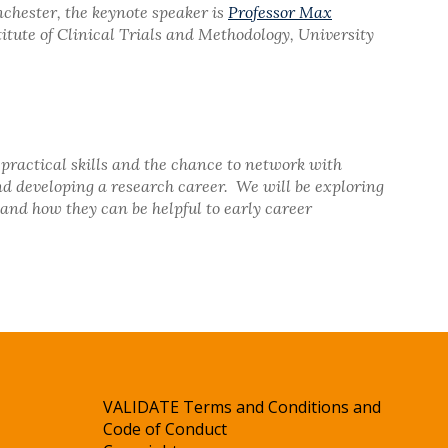
nchester, the keynote speaker is
Professor Max
titute of Clinical Trials and Methodology, University
practical skills and the chance to network with
nd developing a research career. We will be exploring
and how they can be helpful to early career
VALIDATE Terms and Conditions and
Code of Conduct