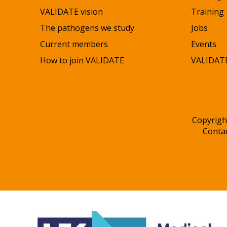
VALIDATE vision
Training
The pathogens we study
Jobs
Current members
Events
How to join VALIDATE
VALIDATE
Copyrigh
Conta