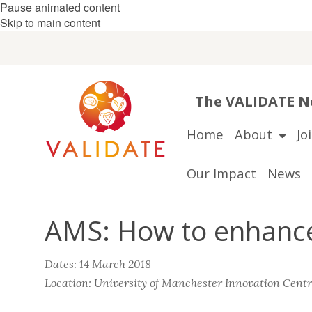
Pause animated content
Skip to main content
The VALIDATE Ne
Home
About
Jo
Our Impact
News
AMS: How to enhance 
Dates: 14 March 2018
Location: University of Manchester Innovation Cent