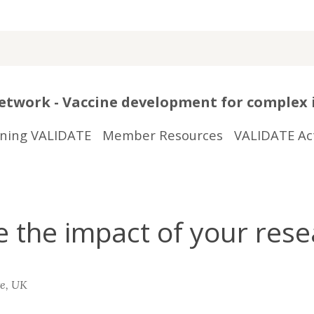
twork - Vaccine development for complex 
ining VALIDATE
Member Resources
VALIDATE Act
the impact of your rese
re, UK