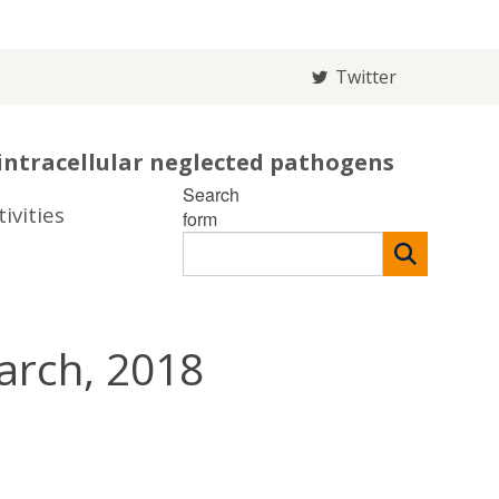
Twitter
intracellular neglected pathogens
Search
ivities
form
arch, 2018