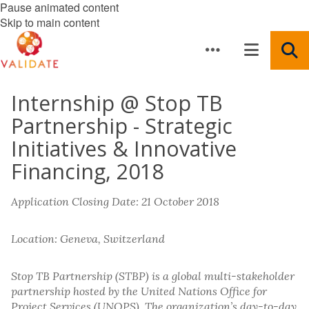
Pause animated content
Skip to main content
Internship @ Stop TB
Partnership - Strategic
Initiatives & Innovative
Financing, 2018
Application Closing Date: 21 October 2018
Location: Geneva, Switzerland
Stop TB Partnership (STBP) is a global multi-stakeholder
partnership hosted by the United Nations Office for
Project Services (UNOPS). The organization’s day-to-day