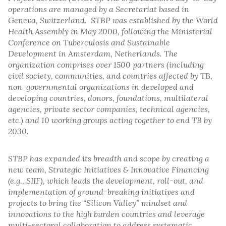
operations are managed by a Secretariat based in
Geneva, Switzerland. STBP was established by the World
Health Assembly in May 2000, following the Ministerial
Conference on Tuberculosis and Sustainable
Development in Amsterdam, Netherlands. The
organization comprises over 1500 partners (including
civil society, communities, and countries affected by TB,
non-governmental organizations in developed and
developing countries, donors, foundations, multilateral
agencies, private sector companies, technical agencies,
etc.) and 10 working groups acting together to end TB by
2030.
STBP has expanded its breadth and scope by creating a
new team, Strategic Initiatives & Innovative Financing
(e.g., SIIF), which leads the development, roll-out, and
implementation of ground-breaking initiatives and
projects to bring the “Silicon Valley” mindset and
innovations to the high burden countries and leverage
multi-sectoral collaboration to address systematic