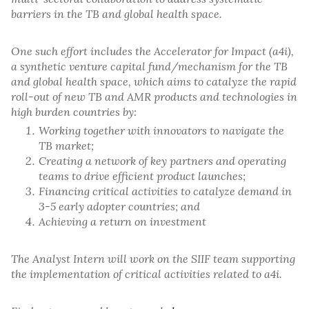
barriers in the TB and global health space.
One such effort includes the Accelerator for Impact (a4i),
a synthetic venture capital fund/mechanism for the TB
and global health space, which aims to catalyze the rapid
roll-out of new TB and AMR products and technologies in
high burden countries by:
Working together with innovators to navigate the
TB market;
Creating a network of key partners and operating
teams to drive efficient product launches;
Financing critical activities to catalyze demand in
3-5 early adopter countries; and
Achieving a return on investment
The Analyst Intern will work on the SIIF team supporting
the implementation of critical activities related to a4i.