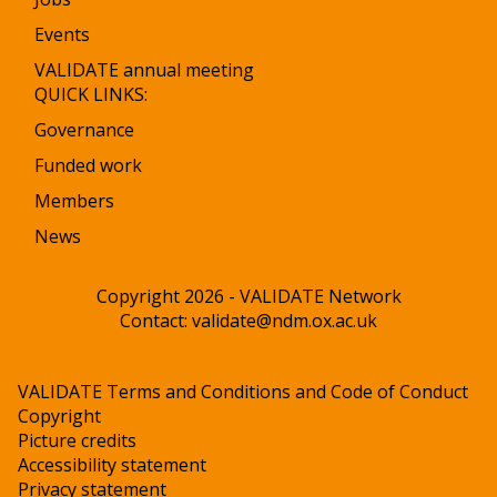
Events
VALIDATE annual meeting
QUICK LINKS:
Governance
Funded work
Members
News
Copyright 2026 - VALIDATE Network
Contact:
validate@ndm.ox.ac.uk
VALIDATE Terms and Conditions and Code of Conduct
Copyright
Picture credits
Accessibility statement
Privacy statement