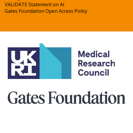
VALIDATE Statement on AI
Gates Foundation Open Access Policy