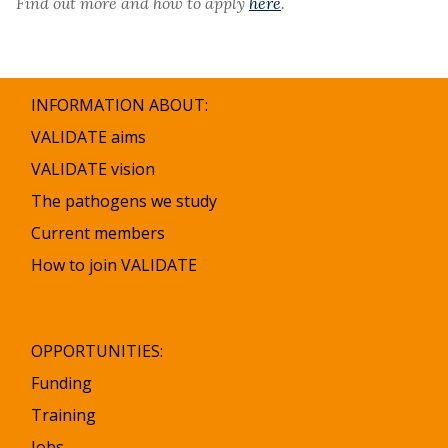
Find out more and how to apply
here
.
INFORMATION ABOUT:
VALIDATE aims
VALIDATE vision
The pathogens we study
Current members
How to join VALIDATE
OPPORTUNITIES:
Funding
Training
Jobs