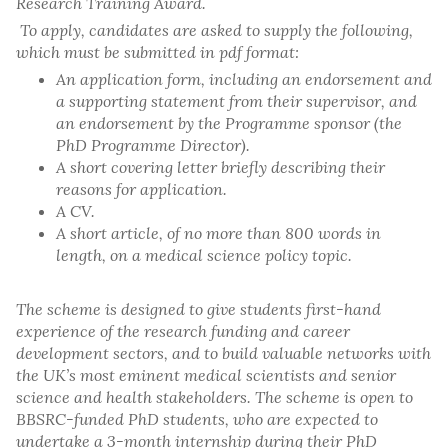
Research Training Award.
To apply, candidates are asked to supply the following,
which must be submitted in pdf format:
An application form, including an endorsement and
a supporting statement from their supervisor, and
an endorsement by the Programme sponsor (the
PhD Programme Director).
A short covering letter briefly describing their
reasons for application.
A CV.
A short article, of no more than 800 words in
length, on a medical science policy topic.
The scheme is designed to give students first-hand
experience of the research funding and career
development sectors, and to build valuable networks with
the UK’s most eminent medical scientists and senior
science and health stakeholders. The scheme is open to
BBSRC-funded PhD students, who are expected to
undertake a 3-month internship during their PhD