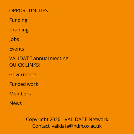
OPPORTUNITIES:
Funding
Training
Jobs
Events
VALIDATE annual meeting
QUICK LINKS:
Governance
Funded work
Members
News
Copyright 2026 - VALIDATE Network
Contact:
validate@ndm.ox.ac.uk