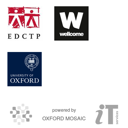
powered by
OXFORD MOSAIC