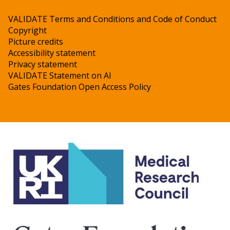
VALIDATE Terms and Conditions and Code of Conduct
Copyright
Picture credits
Accessibility statement
Privacy statement
VALIDATE Statement on AI
Gates Foundation Open Access Policy