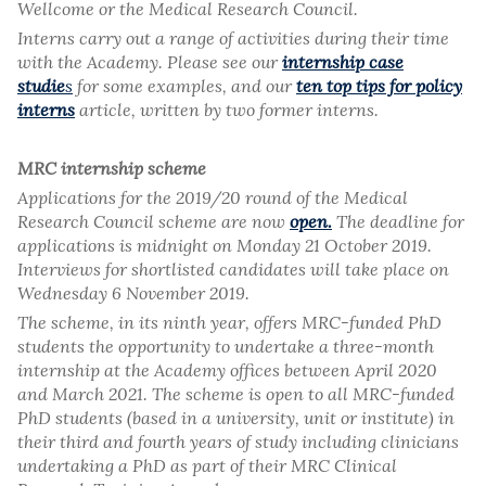
Wellcome or the Medical Research Council.
Interns carry out a range of activities during their time
with the Academy. Please see our
internship case
studie
s
for some examples, and our
ten top tips for policy
interns
article, written by two former interns.
MRC internship scheme
Applications for the 2019/20 round of the Medical
Research Council scheme are now
open.
The deadline for
applications is midnight on Monday 21 October 2019.
Interviews for shortlisted candidates will take place on
Wednesday 6 November 2019.
The scheme, in its ninth year, offers MRC-funded PhD
students the opportunity to undertake a three-month
internship at the Academy offices between April 2020
and March 2021. The scheme is open to all MRC-funded
PhD students (based in a university, unit or institute) in
their third and fourth years of study including clinicians
undertaking a PhD as part of their MRC Clinical