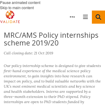
Pause animated content
Skip to main content
MRC/AMS Policy internships
scheme 2019/20
Call closing date: 21 Oct 2019
Our policy internship scheme is designed to give students
first-hand experience of the medical science policy
environment, to gain insights into how research can
impact on policy, and to build valuable networks with the
UK’s most eminent medical scientists and key science
and health stakeholders. Interns are supported by a
three-month extension to their PhD stipend. Policy
internships are open to PhD students funded by