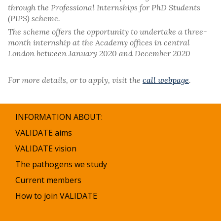
through the Professional Internships for PhD Students
(PIPS) scheme.
The scheme offers the opportunity to undertake a three-
month internship at the Academy offices in central
London between January 2020 and December 2020
For more details, or to apply, visit the
call webpage
.
INFORMATION ABOUT:
VALIDATE aims
VALIDATE vision
The pathogens we study
Current members
How to join VALIDATE