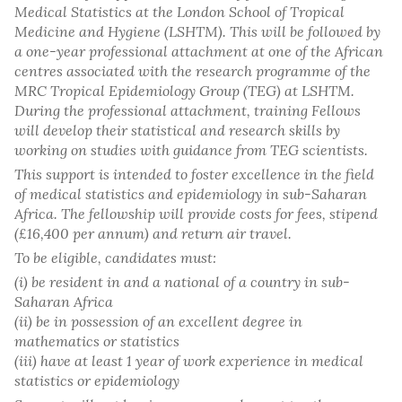
Medical Statistics at the London School of Tropical
Medicine and Hygiene (LSHTM). This will be followed by
a one-year professional attachment at one of the African
centres associated with the research programme of the
MRC Tropical Epidemiology Group (TEG) at LSHTM.
During the professional attachment, training Fellows
will develop their statistical and research skills by
working on studies with guidance from TEG scientists.
This support is intended to foster excellence in the field
of medical statistics and epidemiology in sub-Saharan
Africa. The fellowship will provide costs for fees, stipend
(£16,400 per annum) and return air travel.
To be eligible, candidates must:
(i) be resident in and a national of a country in sub-
Saharan Africa
(ii) be in possession of an excellent degree in
mathematics or statistics
(iii) have at least 1 year of work experience in medical
statistics or epidemiology