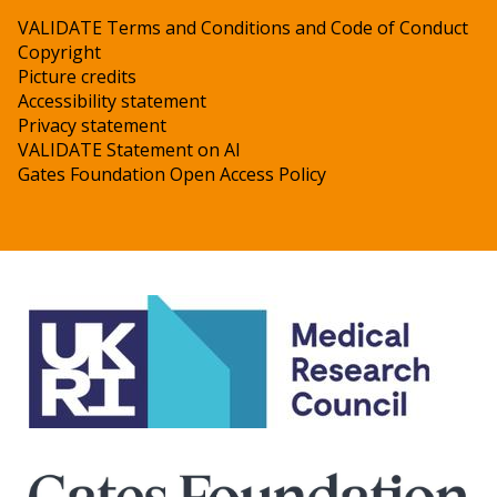
VALIDATE Terms and Conditions and Code of Conduct
Copyright
Picture credits
Accessibility statement
Privacy statement
VALIDATE Statement on AI
Gates Foundation Open Access Policy