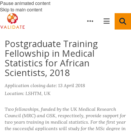
Pause animated content
Skip to main content
Postgraduate Training
Fellowship in Medical
Statistics for African
Scientists, 2018
Application closing date: 13 April 2018
Location: LSHTM, UK
Two fellowships, funded by the UK Medical Research
Council (MRC) and GSK, respectively, provide support for
two years training in medical statistics. For the first year
the successful applicants will study for the MSc degree in