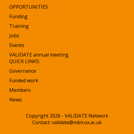
OPPORTUNITIES:
Funding
Training
Jobs
Events
VALIDATE annual meeting
QUICK LINKS:
Governance
Funded work
Members
News
Copyright 2026 - VALIDATE Network
Contact:
validate@ndm.ox.ac.uk