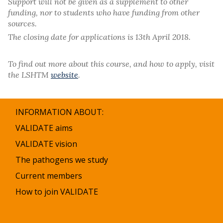
Support will not be given as a supplement to other
funding, nor to students who have funding from other
sources.
The closing date for applications is 13th April 2018.
To find out more about this course, and how to apply, visit
the LSHTM
website
.
INFORMATION ABOUT:
VALIDATE aims
VALIDATE vision
The pathogens we study
Current members
How to join VALIDATE