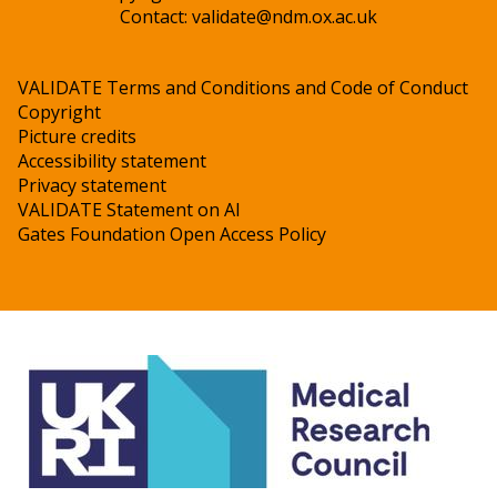
Contact:
validate@ndm.ox.ac.uk
VALIDATE Terms and Conditions and Code of Conduct
Copyright
Picture credits
Accessibility statement
Privacy statement
VALIDATE Statement on AI
Gates Foundation Open Access Policy