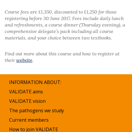
Course fees are £1,350, discounted to £1,250 for those
registering before 30 June 2017. Fees include daily lunch
and refreshments, a course dinner (Thursday evening), a
comprehensive delegate’s pack including all course
materials, and your choice between two textbooks.
Find out more about this course and how to register at
their
website
.
INFORMATION ABOUT:
VALIDATE aims
VALIDATE vision
The pathogens we study
Current members
How to join VALIDATE