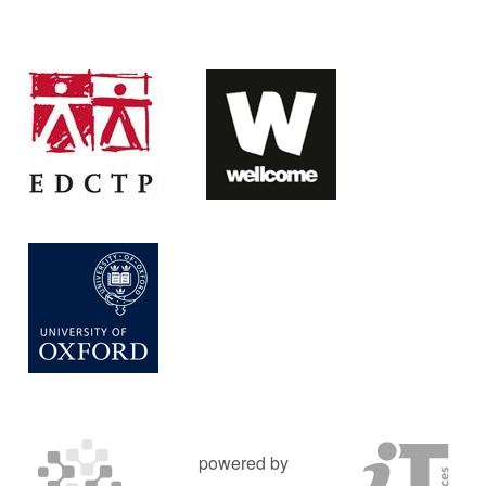
powered by