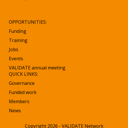
OPPORTUNITIES:
Funding
Training
Jobs
Events
VALIDATE annual meeting
QUICK LINKS:
Governance
Funded work
Members
News
Copyright 2026 - VALIDATE Network