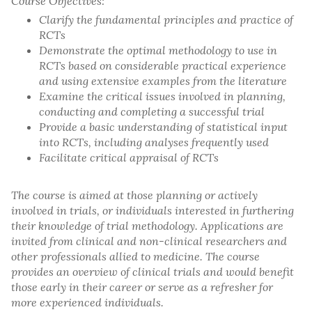
Course Objectives:
Clarify the fundamental principles and practice of
RCTs
Demonstrate the optimal methodology to use in
RCTs based on considerable practical experience
and using extensive examples from the literature
Examine the critical issues involved in planning,
conducting and completing a successful trial
Provide a basic understanding of statistical input
into RCTs, including analyses frequently used
Facilitate critical appraisal of RCTs
The course is aimed at those planning or actively
involved in trials, or individuals interested in furthering
their knowledge of trial methodology. Applications are
invited from clinical and non-clinical researchers and
other professionals allied to medicine. The course
provides an overview of clinical trials and would benefit
those early in their career or serve as a refresher for
more experienced individuals.