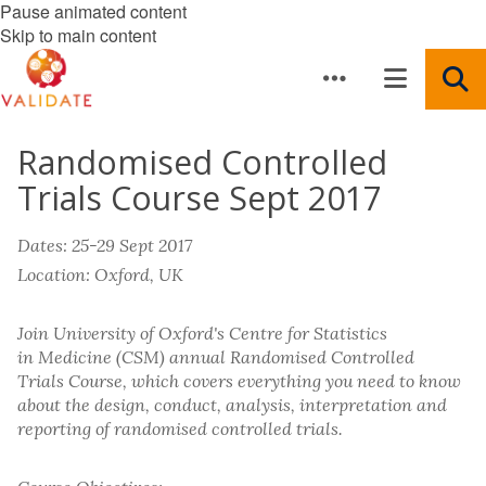
Pause animated content
Skip to main content
Randomised Controlled
Trials Course Sept 2017
Dates: 25-29 Sept 2017
Location: Oxford, UK
Join University of Oxford's Centre for Statistics
in Medicine (CSM) annual Randomised Controlled
Trials Course, which covers everything you need to know
about the design, conduct, analysis, interpretation and
reporting of randomised controlled trials.