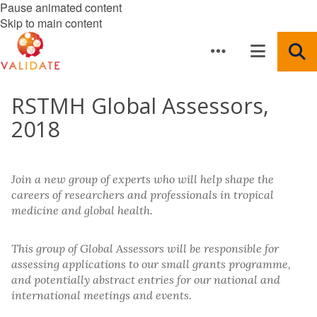
Pause animated content
Skip to main content
RSTMH Global Assessors,
2018
Join a new group of experts who will help shape the
careers of researchers and professionals in tropical
medicine and global health.
This group of Global Assessors will be responsible for
assessing applications to our small grants programme,
and potentially abstract entries for our national and
international meetings and events.