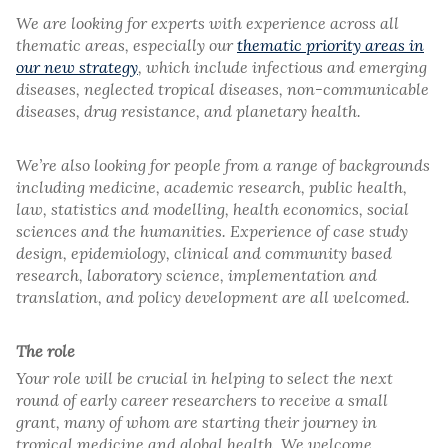
We are looking for experts with experience across all
thematic areas, especially our
thematic priority areas in
our new strategy
, which include infectious and emerging
diseases, neglected tropical diseases, non-communicable
diseases, drug resistance, and planetary health.
We’re also looking for people from a range of backgrounds
including medicine, academic research, public health,
law, statistics and modelling, health economics, social
sciences and the humanities. Experience of case study
design, epidemiology, clinical and community based
research, laboratory science, implementation and
translation, and policy development are all welcomed.
The role
Your role will be crucial in helping to select the next
round of early career researchers to receive a small
grant, many of whom are starting their journey in
tropical medicine and global health. We welcome