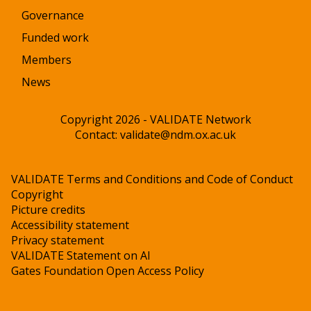
Governance
Funded work
Members
News
Copyright 2026 - VALIDATE Network
Contact:
validate@ndm.ox.ac.uk
VALIDATE Terms and Conditions and Code of Conduct
Copyright
Picture credits
Accessibility statement
Privacy statement
VALIDATE Statement on AI
Gates Foundation Open Access Policy