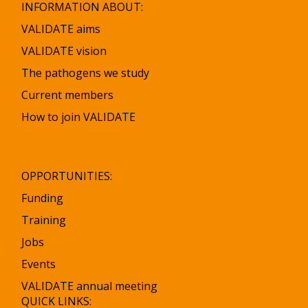
INFORMATION ABOUT:
VALIDATE aims
VALIDATE vision
The pathogens we study
Current members
How to join VALIDATE
OPPORTUNITIES:
Funding
Training
Jobs
Events
VALIDATE annual meeting
QUICK LINKS: