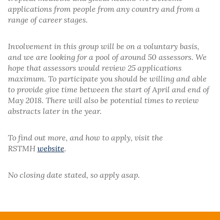
applications from people from any country and from a
range of career stages.
Involvement in this group will be on a voluntary basis,
and we are looking for a pool of around 50 assessors. We
hope that assessors would review 25 applications
maximum. To participate you should be willing and able
to provide give time between the start of April and end of
May 2018. There will also be potential times to review
abstracts later in the year.
To find out more, and how to apply, visit the
RSTMH
website
.
No closing date stated, so apply asap.