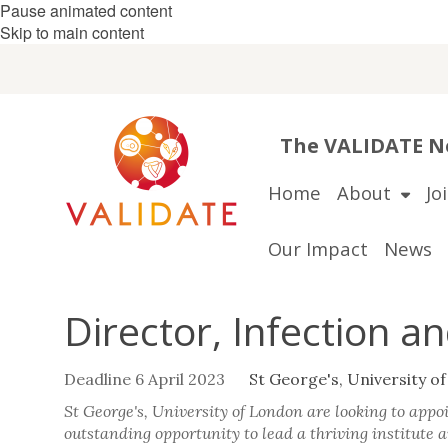
Pause animated content
Skip to main content
The VALIDATE Ne
Home
About
Jo
Our Impact
News
Director, Infection a
Deadline 6 April 2023
St George's, University o
St George's, University of London are looking to appoi
outstanding opportunity to lead a thriving institute a