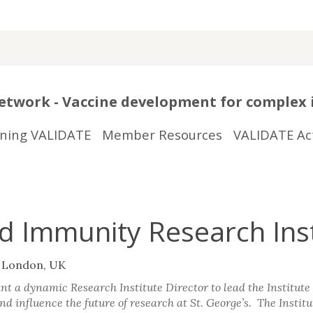
twork - Vaccine development for complex 
ining VALIDATE
Member Resources
VALIDATE Act
nd Immunity Research Ins
f London, UK
nt a dynamic Research Institute Director to lead the Institute 
nd influence the future of research at St. George’s. The Institu