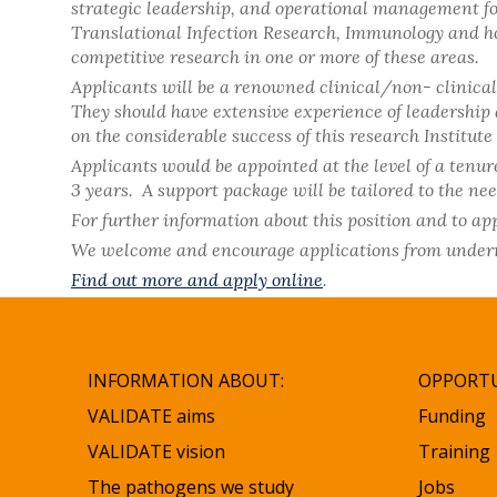
strategic leadership, and operational management for
Translational Infection Research, Immunology and hos
competitive research in one or more of these areas.
Applicants will be a renowned clinical/non- clinical
They should have extensive experience of leadership a
on the considerable success of this research Institut
Applicants would be appointed at the level of a tenure
3 years. A support package will be tailored to the nee
For further information about this position and to appl
We welcome and encourage applications from underrep
Find out more and apply online
.
INFORMATION ABOUT:
OPPORTU
VALIDATE aims
Funding
VALIDATE vision
Training
The pathogens we study
Jobs