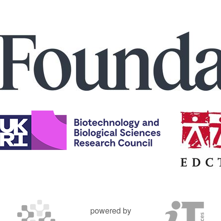
powered by