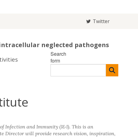
Twitter
intracellular neglected pathogens
Search
ivities
form
titute
of Infection and Immunity (I&I). This is an
te Director will provide research vision, inspiration,