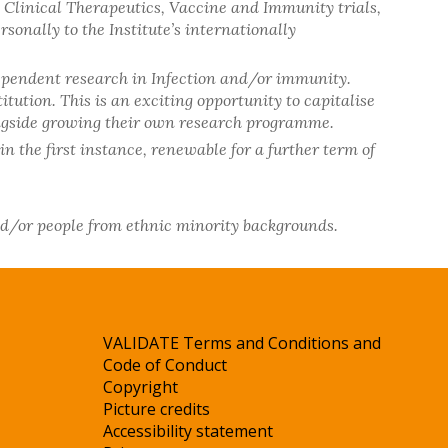
d Clinical Therapeutics, Vaccine and Immunity trials,
onally to the Institute’s internationally
dependent research in Infection and/or immunity.
ution. This is an exciting opportunity to capitalise
alongside growing their own research programme.
in the first instance, renewable for a further term of
nd/or people from ethnic minority backgrounds.
VALIDATE Terms and Conditions and
Code of Conduct
Copyright
Picture credits
Accessibility statement