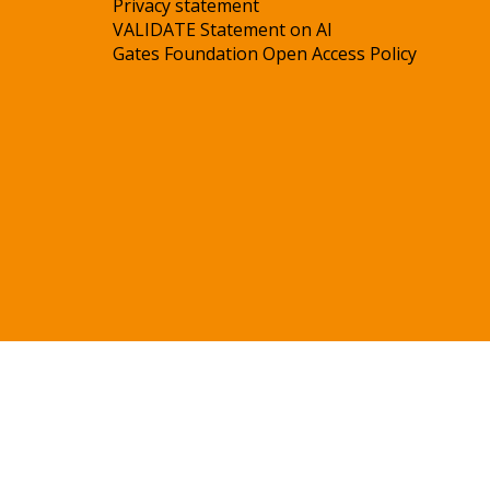
Privacy statement
VALIDATE Statement on AI
Gates Foundation Open Access Policy