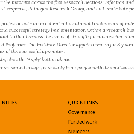
 the Institute across the five Research Sections; Infection an
t response, Pathogen Research Group, and will contribute pers
 professor with an excellent international track record of in
nd successful strategy implementation within a research instit
e and further harness the areas of strength for progression, 
d Professor. The Institute Director appointment is for 3 years 
ds of the successful appointee.
y, click the 'Apply' button above.
resented groups, especially from people with disabilities a
NITIES:
QUICK LINKS:
Governance
Funded work
Members