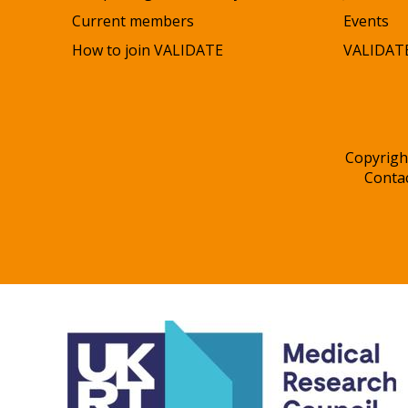
Current members
Events
How to join VALIDATE
VALIDATE
Copyrigh
Conta