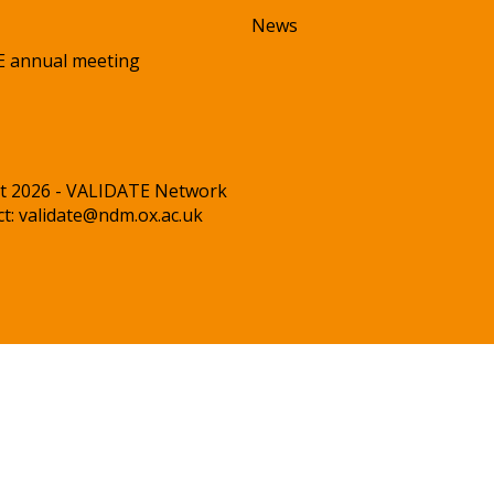
News
 annual meeting
t 2026 - VALIDATE Network
ct:
validate@ndm.ox.ac.uk