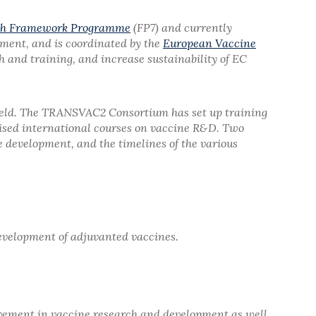
th Framework Programme
(FP7) and currently
opment, and is coordinated by the
European Vaccine
and training, and increase sustainability of EC
 field. The TRANSVAC2 Consortium has set up training
mised international courses on vaccine R&D. Two
e development, and the timelines of the various
development of adjuvanted vaccines.
olvement in vaccine research and development as well