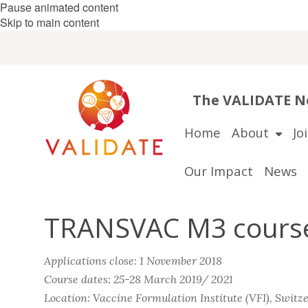
Pause animated content
Skip to main content
The VALIDATE Ne
Home
About
Jo
Our Impact
News
TRANSVAC M3 course:
Applications close: 1 November 2018
Course dates: 25-28 March 2019/ 2021
Location: Vaccine Formulation Institute (VFI), Switz