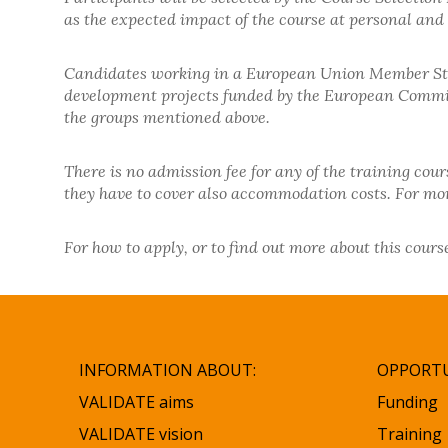
as the expected impact of the course at personal and i
Candidates working in a European Union Member Stat
development projects funded by the European Commissi
the groups mentioned above.
There is no admission fee for any of the training cou
they have to cover also accommodation costs. For more
For how to apply, or to find out more about this cou
INFORMATION ABOUT:
OPPORTU
VALIDATE aims
Funding
VALIDATE vision
Training