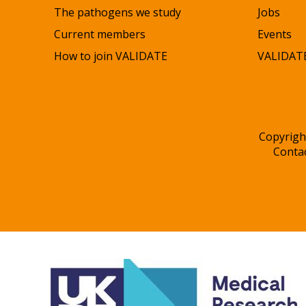
The pathogens we study
Jobs
Current members
Events
How to join VALIDATE
VALIDATE
Copyrigh
Conta