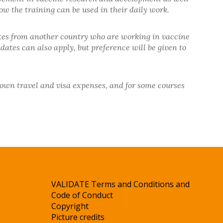
ow the training can be used in their daily work.
tes from another country who are working in vaccine
ates can also apply, but preference will be given to
r own travel and visa expenses, and for some courses
VALIDATE Terms and Conditions and
Code of Conduct
Copyright
Picture credits