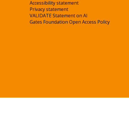
Accessibility statement
Privacy statement
VALIDATE Statement on AI
Gates Foundation Open Access Policy