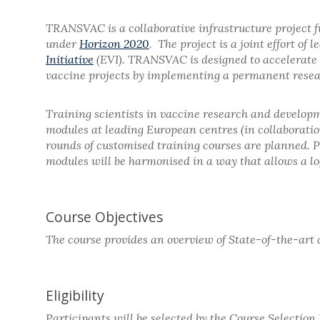
TRANSVAC is a collaborative infrastructure project 
under
Horizon 2020
. The project is a joint effort o
Initiative
(EVI). TRANSVAC is designed to accelerate 
vaccine projects by implementing a permanent resear
Training scientists in vaccine research and developm
modules at leading European centres (in collaborati
rounds of customised training courses are planned. Pa
modules will be harmonised in a way that allows a log
Course Objectives
The course provides an overview of State-of-the-art 
Eligibility
Participants will be selected by the Course Selectio