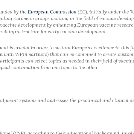
funded by the
European Commission
(EC), initially under the
7
f leading European groups working in the field of vaccine devel
vaccine development by enhancing European vaccine research 
ch infrastructure for early vaccine development.
ent is crucial in order to sustain Europe’s excellence in this
on with WP18 partners) that can be combined to create custo
rticipants can select topics as needed in their field of vaccin
ical continuation from one topic to the other.
adjuvant systems and addresses the preclinical and clinical 
n Panel (CSP), according to their educational background, inv