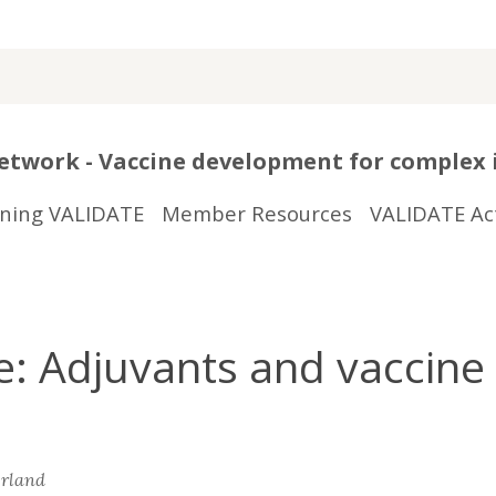
twork - Vaccine development for complex 
ining VALIDATE
Member Resources
VALIDATE Act
 Adjuvants and vaccine 
erland