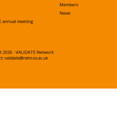
Members
News
 annual meeting
t 2026 - VALIDATE Network
ct:
validate@ndm.ox.ac.uk