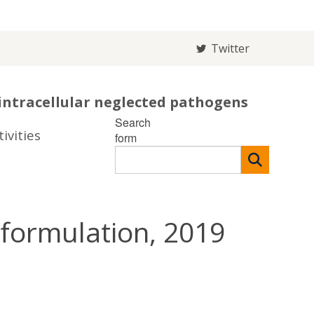
Twitter
intracellular neglected pathogens
Search
ivities
form
formulation, 2019