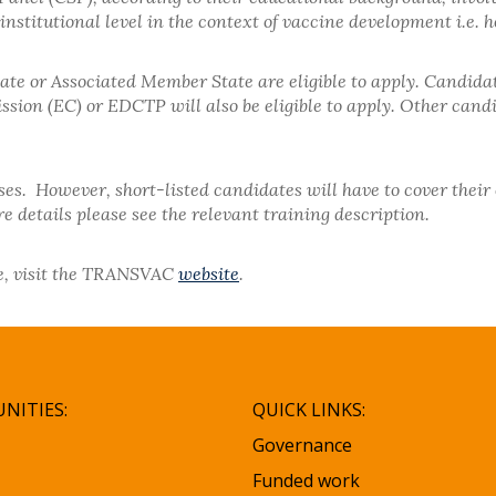
nstitutional level in the context of vaccine development i.e. h
e or Associated Member State are eligible to apply. Candida
on (EC) or EDCTP will also be eligible to apply. Other candid
rses. However, short-listed candidates will have to cover thei
 details please see the relevant training description.
rse, visit the TRANSVAC
website
.
NITIES:
QUICK LINKS:
Governance
Funded work