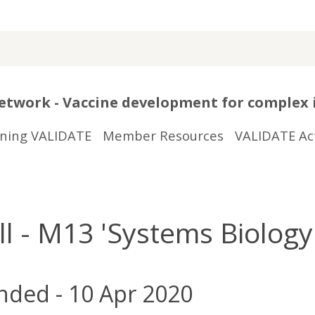
twork - Vaccine development for complex 
ining VALIDATE
Member Resources
VALIDATE Act
- M13 'Systems Biology 
nded - 10 Apr 2020