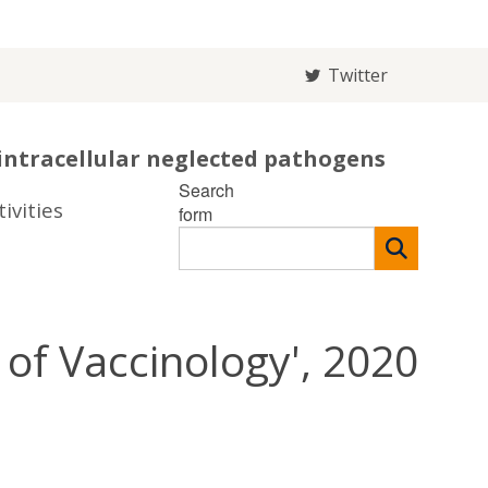
Twitter
intracellular neglected pathogens
Search
ivities
form
of Vaccinology', 2020