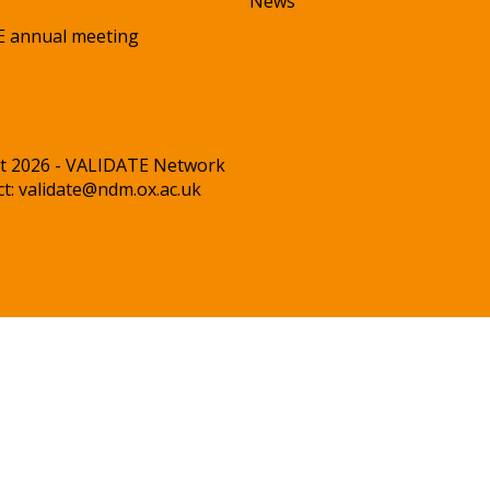
News
 annual meeting
t 2026 - VALIDATE Network
ct:
validate@ndm.ox.ac.uk