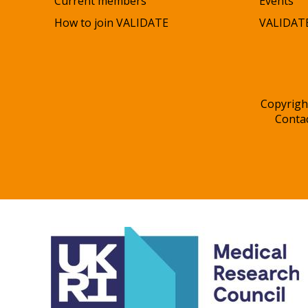
Current members
Events
How to join VALIDATE
VALIDATE
Copyrigh
Conta