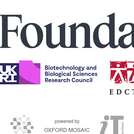
powered by
OXFORD MOSAIC