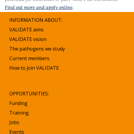
Find out more and apply online
.
INFORMATION ABOUT:
VALIDATE aims
VALIDATE vision
The pathogens we study
Current members
How to join VALIDATE
OPPORTUNITIES:
Funding
Training
Jobs
Events