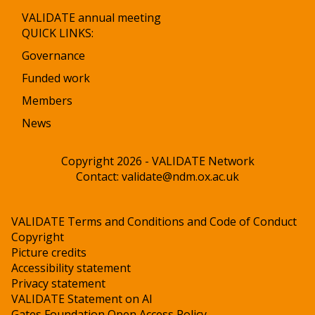
VALIDATE annual meeting
QUICK LINKS:
Governance
Funded work
Members
News
Copyright 2026 - VALIDATE Network
Contact:
validate@ndm.ox.ac.uk
VALIDATE Terms and Conditions and Code of Conduct
Copyright
Picture credits
Accessibility statement
Privacy statement
VALIDATE Statement on AI
Gates Foundation Open Access Policy