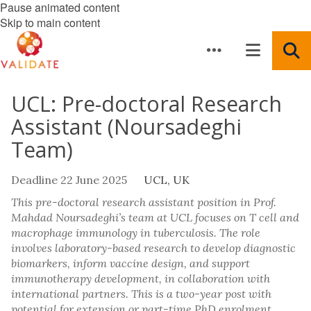
Pause animated content
Skip to main content
UCL: Pre-doctoral Research
Assistant (Noursadeghi
Team)
Deadline 22 June 2025
UCL, UK
This pre-doctoral research assistant position in Prof.
Mahdad Noursadeghi’s team at UCL focuses on T cell and
macrophage immunology in tuberculosis. The role
involves laboratory-based research to develop diagnostic
biomarkers, inform vaccine design, and support
immunotherapy development, in collaboration with
international partners. This is a two-year post with
potential for extension or part-time PhD enrolment.