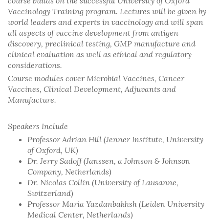
course builds on the successful University of Oxford
Vaccinology Training program. Lectures will be given by
world leaders and experts in vaccinology and will span
all aspects of vaccine development from antigen
discovery, preclinical testing, GMP manufacture and
clinical evaluation as well as ethical and regulatory
considerations.
Course modules cover Microbial Vaccines, Cancer
Vaccines, Clinical Development, Adjuvants and
Manufacture.
Speakers Include
Professor Adrian Hill (Jenner Institute, University
of Oxford, UK)
Dr. Jerry Sadoff (Janssen, a Johnson & Johnson
Company, Netherlands)
Dr. Nicolas Collin (University of Lausanne,
Switzerland)
Professor Maria Yazdanbakhsh (Leiden University
Medical Center, Netherlands)