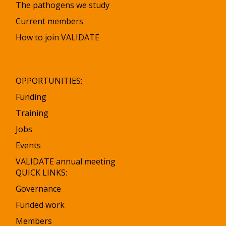
The pathogens we study
Current members
How to join VALIDATE
OPPORTUNITIES:
Funding
Training
Jobs
Events
VALIDATE annual meeting
QUICK LINKS:
Governance
Funded work
Members