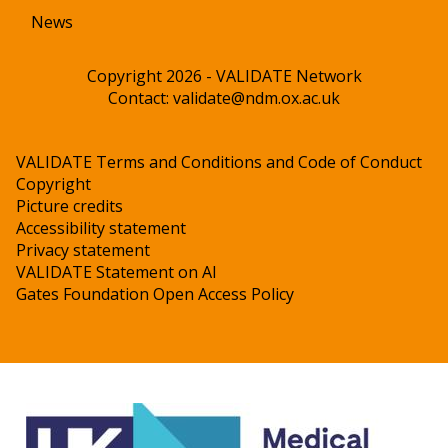
News
Copyright 2026 - VALIDATE Network
Contact:
validate@ndm.ox.ac.uk
VALIDATE Terms and Conditions and Code of Conduct
Copyright
Picture credits
Accessibility statement
Privacy statement
VALIDATE Statement on AI
Gates Foundation Open Access Policy