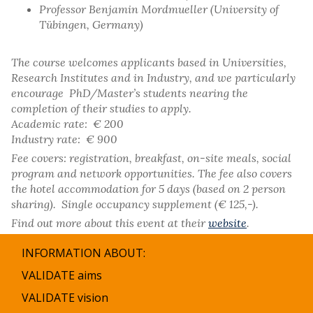
Professor Benjamin Mordmueller (University of
Tübingen, Germany)
The course welcomes applicants based in Universities,
Research Institutes and in Industry, and we particularly
encourage PhD/Master’s students nearing the
completion of their studies to apply.
Academic rate: € 200
Industry rate: € 900
Fee covers: registration, breakfast, on-site meals, social
program and network opportunities. The fee also covers
the hotel accommodation for 5 days (based on 2 person
sharing). Single occupancy supplement (€ 125,-).
Find out more about this event at their
website
.
INFORMATION ABOUT:
VALIDATE aims
VALIDATE vision