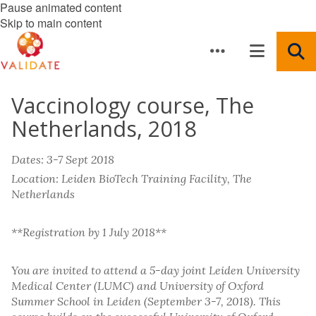
Pause animated content
Skip to main content
Vaccinology course, The
Netherlands, 2018
Dates: 3-7 Sept 2018
Location: Leiden BioTech Training Facility, The
Netherlands
**Registration by 1 July 2018**
You are invited to attend a 5-day joint Leiden University
Medical Center (LUMC) and University of Oxford
Summer School in Leiden (September 3-7, 2018). This