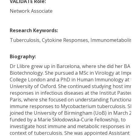
VALIDATE Role:
Network Associate
Research Keywords:
Tuberculosis, Cytokine Responses, Immunometabolis
Biography:
Dr Llibre grew up in Barcelona, where she did her BA in
Biotechnology. She pursued a MSc in Virology at Imperi
College London and a PhD in Human Immunology at th
University of Oxford. She continued studying host imm
responses in infectious diseases at the Institut Pasteur
Paris, where she focused on understanding functional
immune responses to Mycobacterium tuberculosis. She
joined the University of Birmingham (UoB) in March 20
funded by a Marie Skłodowska-Curie Fellowship, to
investigate host immune and metabolic responses in t
context of tuberculosis. She was appointed Assistant