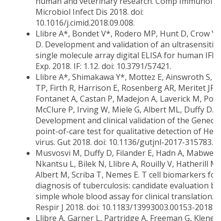
human and veterinary research. Comp Immunol
Microbiol Infect Dis 2018. doi:
10.1016/j.cimid.2018.09.008.
Llibre A*, Bondet V*, Rodero MP, Hunt D, Crow Y,
D. Development and validation of an ultrasensitiv
single molecule array digital ELISA for human IFNα.
Exp. 2018. IF: 1.12. doi: 10.3791/57421.
Llibre A*, Shimakawa Y*, Mottez E, Ainswroth S, B
TP, Firth R, Harrison E, Rosenberg AR, Meritet JF,
Fontanet A, Castan P, Madejon A, Laverick M, Pol S
McClure P, Irving W, Miele G, Albert ML, Duffy D.
Development and clinical validation of the Genedr
point-of-care test for qualitative detection of Hepa
virus. Gut 2018. doi: 10.1136/gutjnl-2017-315783.
Musvosvi M, Duffy D, Filander E, Hadn A, Mabwe S
Nkantsu L, Bilek N, Llibre A, Rouilly V, Hatherill M,
Albert M, Scriba T, Nemes E. T cell biomarkers for
diagnosis of tuberculosis: candidate evaluation by
simple whole blood assay for clinical translation. 
Respir J 2018. doi: 10.1183/13993003.00153-2018.
Llibre A, Garner L, Partridge A, Freeman G, Klene