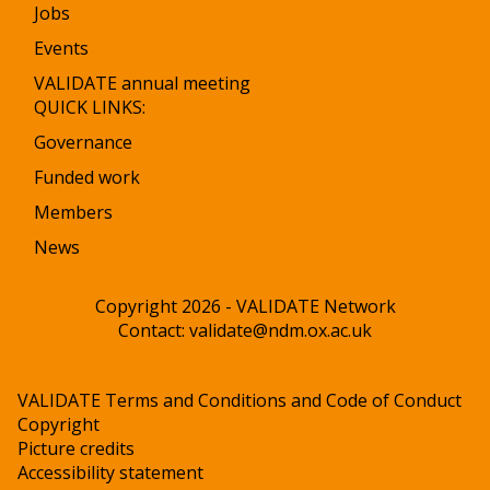
Jobs
Events
VALIDATE annual meeting
QUICK LINKS:
Governance
Funded work
Members
News
Copyright 2026 - VALIDATE Network
Contact:
validate@ndm.ox.ac.uk
VALIDATE Terms and Conditions and Code of Conduct
Copyright
Picture credits
Accessibility statement