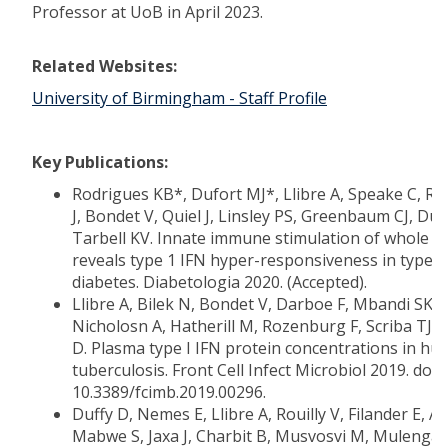
Professor at UoB in April 2023.
Related Websites:
University of Birmingham - Staff Profile
Key Publications:
Rodrigues KB*, Dufort MJ*, Llibre A, Speake C, R
J, Bondet V, Quiel J, Linsley PS, Greenbaum CJ, Duf
Tarbell KV. Innate immune stimulation of whole b
reveals type 1 IFN hyper-responsiveness in type 1
diabetes. Diabetologia 2020. (Accepted).
Llibre A, Bilek N, Bondet V, Darboe F, Mbandi SK,
Nicholosn A, Hatherill M, Rozenburg F, Scriba TJ, 
D. Plasma type I IFN protein concentrations in h
tuberculosis. Front Cell Infect Microbiol 2019. doi:
10.3389/fcimb.2019.00296.
Duffy D, Nemes E, Llibre A, Rouilly V, Filander E, Af
Mabwe S, Jaxa J, Charbit B, Musvosvi M, Mulenga 