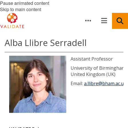
Pause animated content
Skip to main content
Alba Llibre Serradell
Assistant Professor
University of Birmingham,
United Kingdom (UK)
Email:
a.llibre@bham.ac.uk