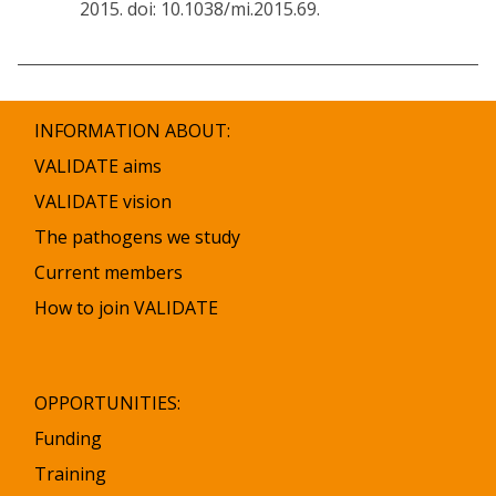
2015. doi: 10.1038/mi.2015.69.
INFORMATION ABOUT:
VALIDATE aims
VALIDATE vision
The pathogens we study
Current members
How to join VALIDATE
OPPORTUNITIES:
Funding
Training