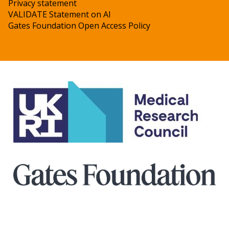
Privacy statement
VALIDATE Statement on AI
Gates Foundation Open Access Policy