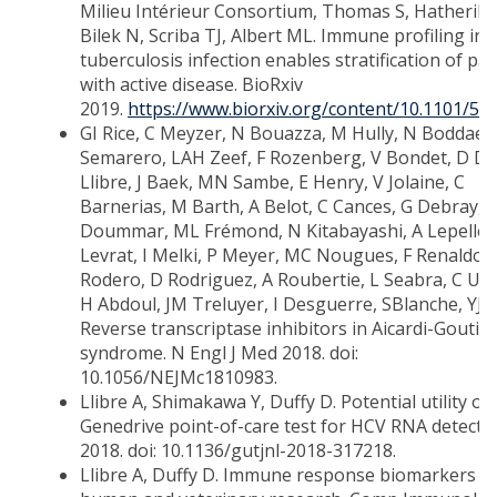
Milieu Intérieur Consortium, Thomas S, Hatherill 
Bilek N, Scriba TJ, Albert ML. Immune profiling in 
tuberculosis infection enables stratification of pat
with active disease. BioRxiv
2019.
https://www.biorxiv.org/content/10.1101/58
GI Rice, C Meyzer, N Bouazza, M Hully, N Boddaer
Semarero, LAH Zeef, F Rozenberg, V Bondet, D Duf
Llibre, J Baek, MN Sambe, E Henry, V Jolaine, C
Barnerias, M Barth, A Belot, C Cances, G Debray, 
Doummar, ML Frémond, N Kitabayashi, A Lepelley
Levrat, I Melki, P Meyer, MC Nougues, F Renaldo,
Rodero, D Rodriguez, A Roubertie, L Seabra, C Ugg
H Abdoul, JM Treluyer, I Desguerre, SBlanche, YJ 
Reverse transcriptase inhibitors in Aicardi-Goutiè
syndrome. N Engl J Med 2018. doi:
10.1056/NEJMc1810983.
Llibre A, Shimakawa Y, Duffy D. Potential utility of
Genedrive point-of-care test for HCV RNA detectio
2018. doi: 10.1136/gutjnl-2018-317218.
Llibre A, Duffy D. Immune response biomarkers in