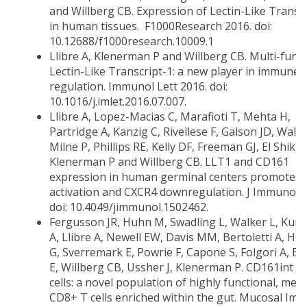
and Willberg CB. Expression of Lectin-Like Transc
in human tissues. F1000Research 2016. doi:
10.12688/f1000research.10009.1
Llibre A, Klenerman P and Willberg CB. Multi-funct
Lectin-Like Transcript-1: a new player in immune
regulation. Immunol Lett 2016. doi:
10.1016/j.imlet.2016.07.007.
Llibre A, Lopez-Macias C, Marafioti T, Mehta H,
Partridge A, Kanzig C, Rivellese F, Galson JD, Walke
Milne P, Phillips RE, Kelly DF, Freeman GJ, El Shikh
Klenerman P and Willberg CB. LLT1 and CD161
expression in human germinal centers promotes B
activation and CXCR4 downregulation. J Immunol 2
doi: 10.4049/jimmunol.1502462.
Fergusson JR, Huhn M, Swadling L, Walker L, Kuri
A, Llibre A, Newell EW, Davis MM, Bertoletti A, Ho
G, Sverremark E, Powrie F, Capone S, Folgori A, B
E, Willberg CB, Ussher J, Klenerman P. CD161int 
cells: a novel population of highly functional, me
CD8+ T cells enriched within the gut. Mucosal Imm