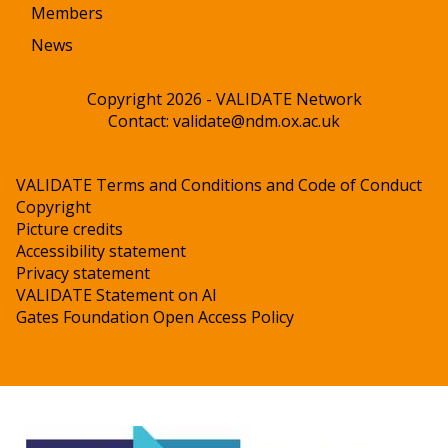
Members
News
Copyright 2026 - VALIDATE Network
Contact:
validate@ndm.ox.ac.uk
VALIDATE Terms and Conditions and Code of Conduct
Copyright
Picture credits
Accessibility statement
Privacy statement
VALIDATE Statement on AI
Gates Foundation Open Access Policy