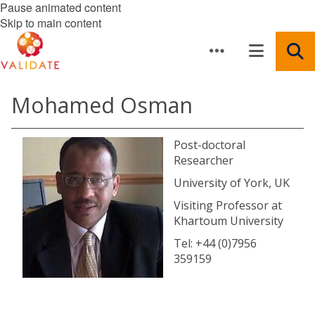
Pause animated content
Skip to main content
Mohamed Osman
Post-doctoral
Researcher
University of York, UK
Visiting Professor at
Khartoum University
Tel: +44 (0)7956
359159