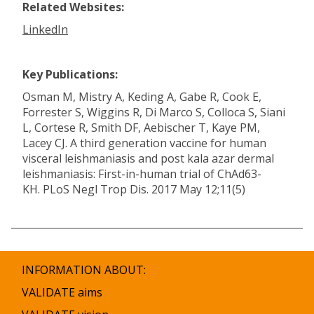
Related Websites:
LinkedIn
Key Publications:
Osman M, Mistry A, Keding A, Gabe R, Cook E,
Forrester S, Wiggins R, Di Marco S, Colloca S, Siani
L, Cortese R, Smith DF, Aebischer T, Kaye PM,
Lacey CJ. A third generation vaccine for human
visceral leishmaniasis and post kala azar dermal
leishmaniasis: First-in-human trial of ChAd63-
KH. PLoS Negl Trop Dis. 2017 May 12;11(5)
INFORMATION ABOUT:
VALIDATE aims