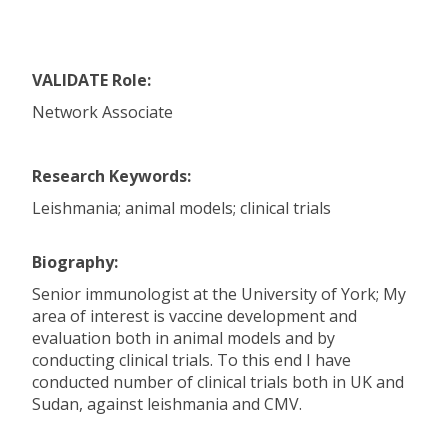
VALIDATE Role:
Network Associate
Research Keywords:
Leishmania; animal models; clinical trials
Biography:
Senior immunologist at the University of York; My
area of interest is vaccine development and
evaluation both in animal models and by
conducting clinical trials. To this end I have
conducted number of clinical trials both in UK and
Sudan, against leishmania and CMV.