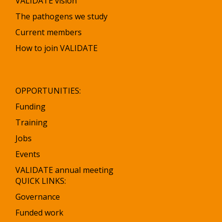
VALIDATE vision
The pathogens we study
Current members
How to join VALIDATE
OPPORTUNITIES:
Funding
Training
Jobs
Events
VALIDATE annual meeting
QUICK LINKS:
Governance
Funded work