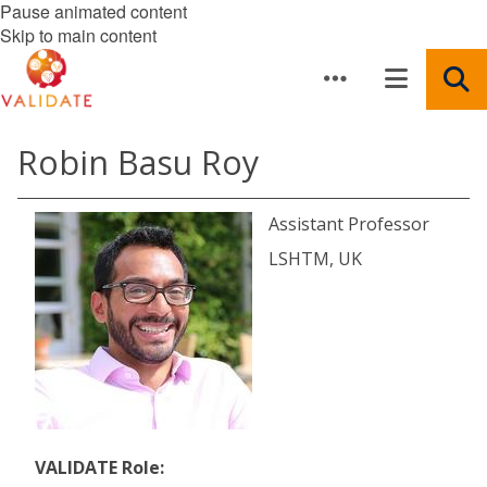
Pause animated content
Skip to main content
Robin Basu Roy
Assistant Professor
LSHTM, UK
VALIDATE Role: