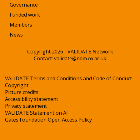
Governance
Funded work
Members
News
Copyright 2026 - VALIDATE Network
Contact:
validate@ndm.ox.ac.uk
VALIDATE Terms and Conditions and Code of Conduct
Copyright
Picture credits
Accessibility statement
Privacy statement
VALIDATE Statement on AI
Gates Foundation Open Access Policy