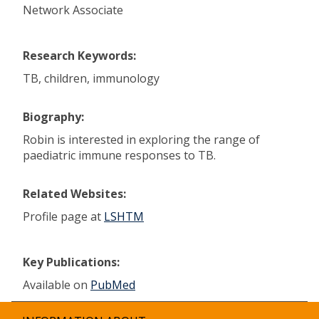
Network Associate
Research Keywords:
TB, children, immunology
Biography:
Robin is interested in exploring the range of
paediatric immune responses to TB.
Related Websites:
Profile page at
LSHTM
Key Publications:
Available on
PubMed