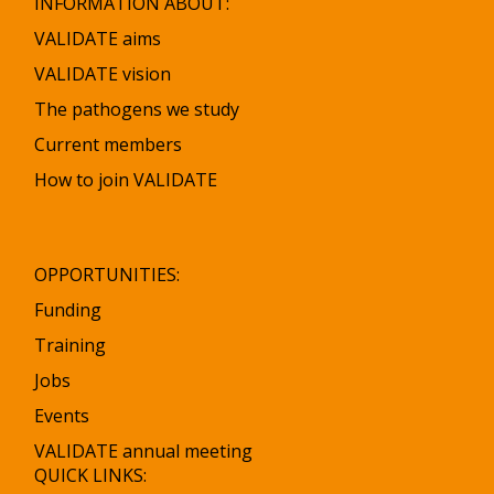
INFORMATION ABOUT:
VALIDATE aims
VALIDATE vision
The pathogens we study
Current members
How to join VALIDATE
OPPORTUNITIES:
Funding
Training
Jobs
Events
VALIDATE annual meeting
QUICK LINKS: